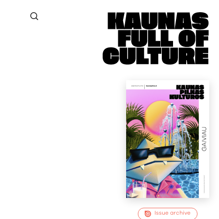
Issue archive