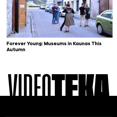
Forever Young: Museums in Kaunas This
Autumn
VIDEO
TEKA