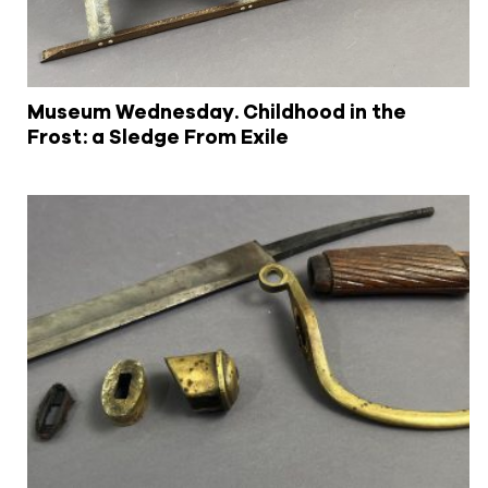
Museum Wednesday. Childhood in the
Frost: a Sledge From Exile