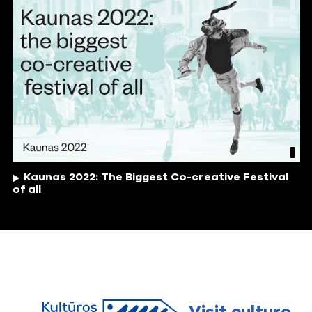
Kaunas 2022: The Biggest Co-creative Festival
of all