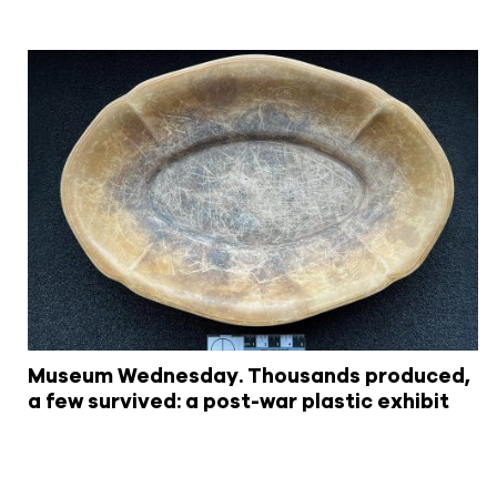
Museum Wednesday. Thousands produced,
a few survived: a post-war plastic exhibit