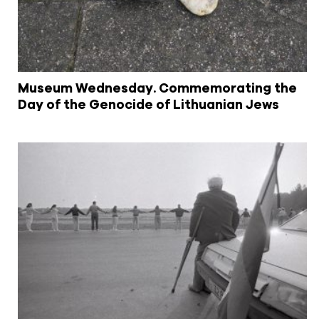
Museum Wednesday. Commemorating the
Day of the Genocide of Lithuanian Jews