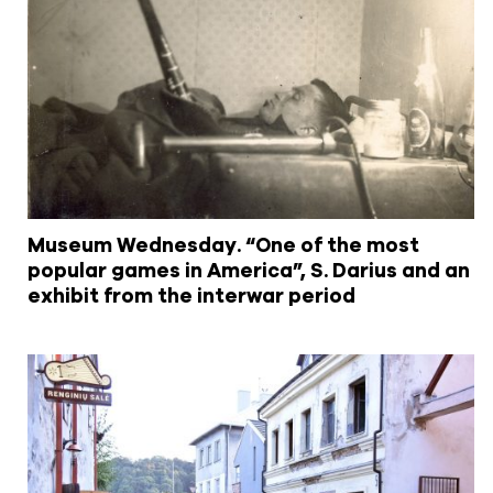
Museum Wednesday. “One of the most
popular games in America”, S. Darius and an
exhibit from the interwar period