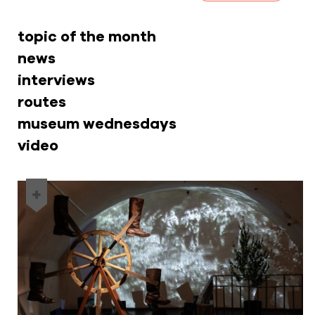
topic of the month
news
interviews
routes
museum wednesdays
video