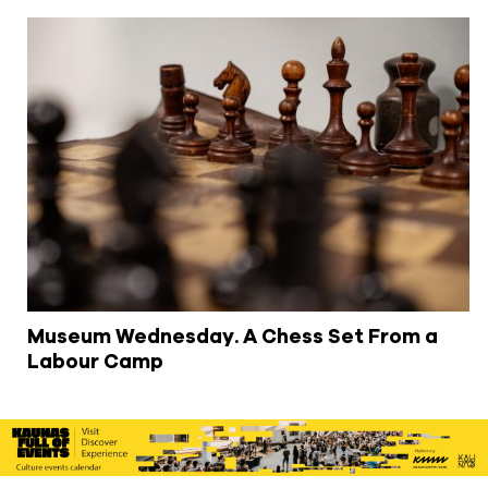
Museum Wednesday. A Chess Set From a
Labour Camp