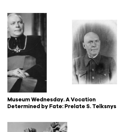
Museum Wednesday. A Vocation
Determined by Fate: Prelate S. Telksnys