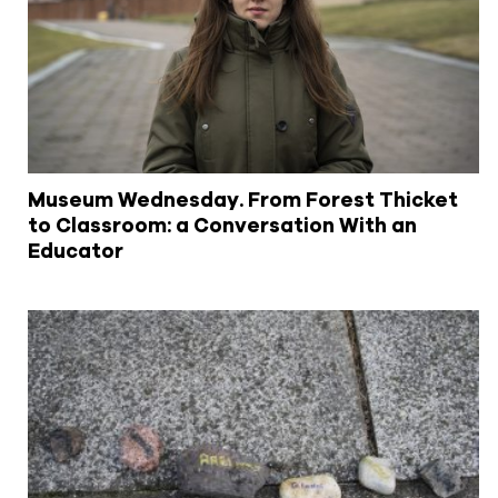
Museum Wednesday. From Forest Thicket
to Classroom: a Conversation With an
Educator