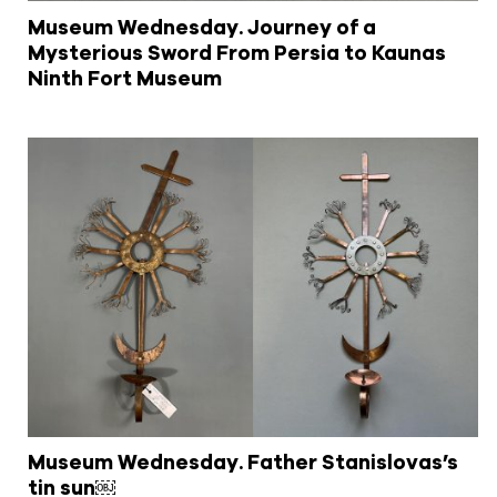
Museum Wednesday. Journey of a
Mysterious Sword From Persia to Kaunas
Ninth Fort Museum
Museum Wednesday. Father Stanislovas’s
tin sun￼