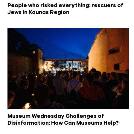
People who risked everything: rescuers of
Jews in Kaunas Region
Museum Wednesday Challenges of
Disinformation: How Can Museums Help?