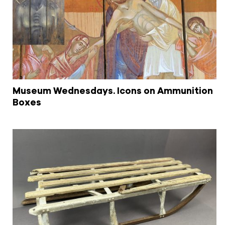
Museum Wednesdays. Icons on Ammunition
Boxes