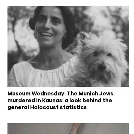
Museum Wednesday. The Munich Jews
murdered in Kaunas: a look behind the
general Holocaust statistics