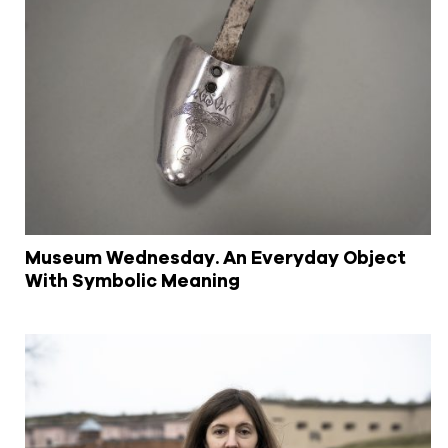
Museum Wednesday. An Everyday Object
With Symbolic Meaning