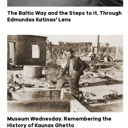
The Baltic Way and the Steps to it. Through
Edmundas Katinas’ Lens
Museum Wednesday. Remembering the
History of Kaunas Ghetto