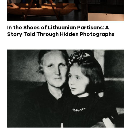
In the Shoes of Lithuanian Partisans: A
Story Told Through Hidden Photographs