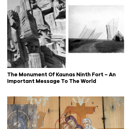
The Monument Of Kaunas Ninth Fort – An
Important Message To The World