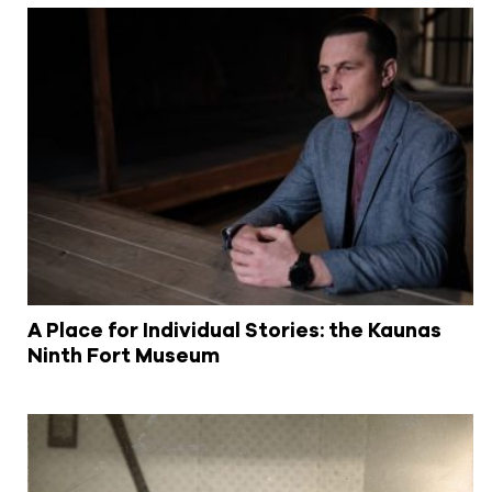
A Place for Individual Stories: the Kaunas
Ninth Fort Museum