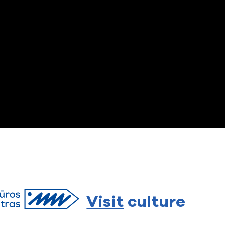
Visit
culture