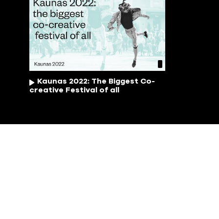
Kaunas 2022: The Biggest Co-
creative Festival of all