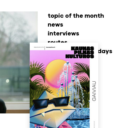
topic of the month
news
interviews
routes
museum wednesdays
video