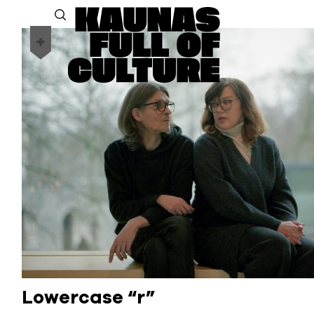
Lowercase “r”