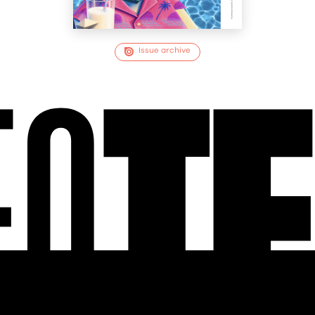
Issue archive
EO
T