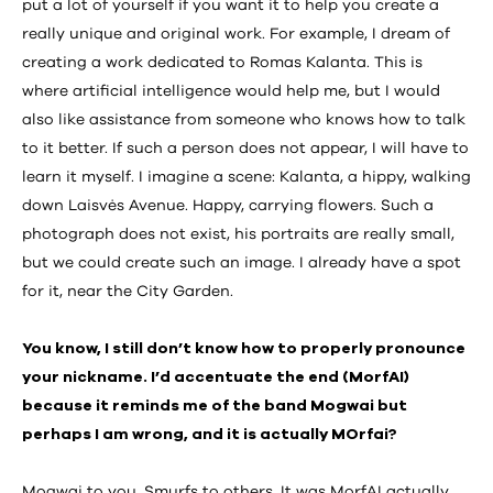
put a lot of yourself if you want it to help you create a
really unique and original work. For example, I dream of
creating a work dedicated to Romas Kalanta. This is
where artificial intelligence would help me, but I would
also like assistance from someone who knows how to talk
to it better. If such a person does not appear, I will have to
learn it myself. I imagine a scene: Kalanta, a hippy, walking
down Laisvės Avenue. Happy, carrying flowers. Such a
photograph does not exist, his portraits are really small,
but we could create such an image. I already have a spot
for it, near the City Garden.
You know, I still don’t know how to properly pronounce
your nickname. I’d accentuate the end (MorfAI)
because it reminds me of the band Mogwai but
perhaps I am wrong, and it is actually MOrfai?
Mogwai to you, Smurfs to others. It was MorfAI actually,