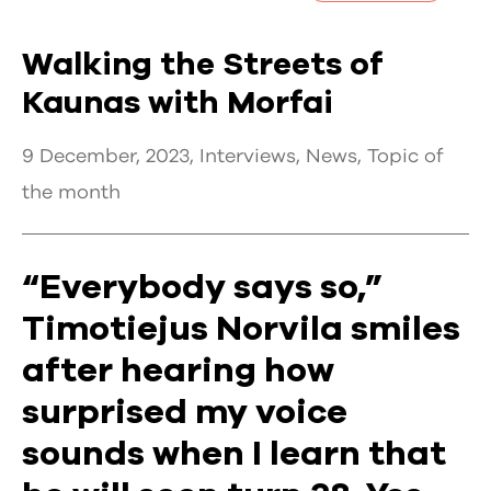
Walking the Streets of
Kaunas with Morfai
9 December, 2023,
Interviews
,
News
,
Topic of
the month
“Everybody says so,”
Timotiejus Norvila smiles
after hearing how
surprised my voice
sounds when I learn that