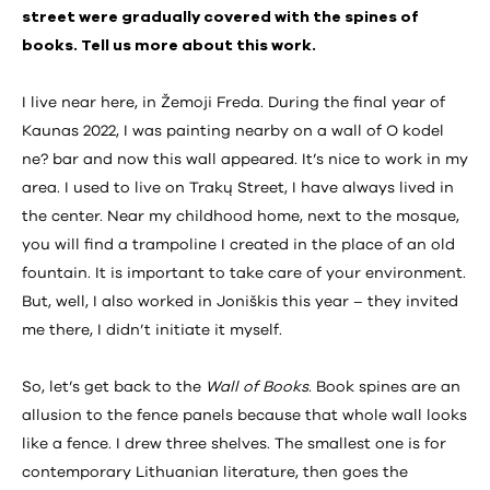
street were gradually covered with the spines of
books. Tell us more about this work.
I live near here, in Žemoji Freda. During the final year of
Kaunas 2022, I was painting nearby on a wall of O kodel
ne? bar and now this wall appeared. It’s nice to work in my
area. I used to live on Trakų Street, I have always lived in
the center. Near my childhood home, next to the mosque,
you will find a trampoline I created in the place of an old
fountain. It is important to take care of your environment.
But, well, I also worked in Joniškis this year – they invited
me there, I didn’t initiate it myself.
So, let’s get back to the
Wall of Books
. Book spines are an
allusion to the fence panels because that whole wall looks
like a fence. I drew three shelves. The smallest one is for
contemporary Lithuanian literature, then goes the