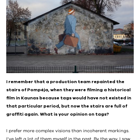
I remember that a production team repainted the
stairs of Pompėja, when they were filming a historical
film in Kaunas because tags would have not existed in
that particular period, but now the stairs are full of
graffiti again. What is your opinion on tags?
I prefer more complex visions than incoherent markings.
I’ve left a lot of them myself in the past. By the way, I saw