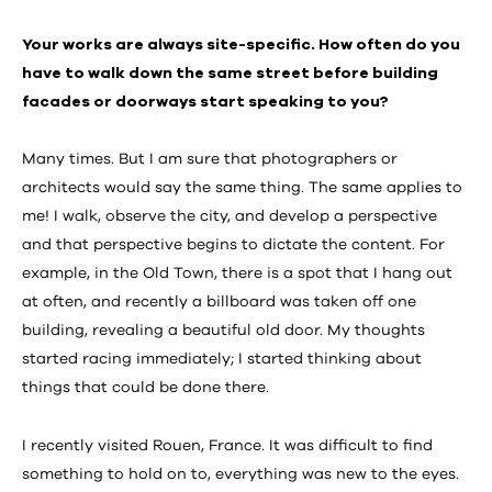
Your works are always site-specific. How often do you
have to walk down the same street before building
facades or doorways start speaking to you?
Many times. But I am sure that photographers or
architects would say the same thing. The same applies to
me! I walk, observe the city, and develop a perspective
and that perspective begins to dictate the content. For
example, in the Old Town, there is a spot that I hang out
at often, and recently a billboard was taken off one
building, revealing a beautiful old door. My thoughts
started racing immediately; I started thinking about
things that could be done there.
I recently visited Rouen, France. It was difficult to find
something to hold on to, everything was new to the eyes.