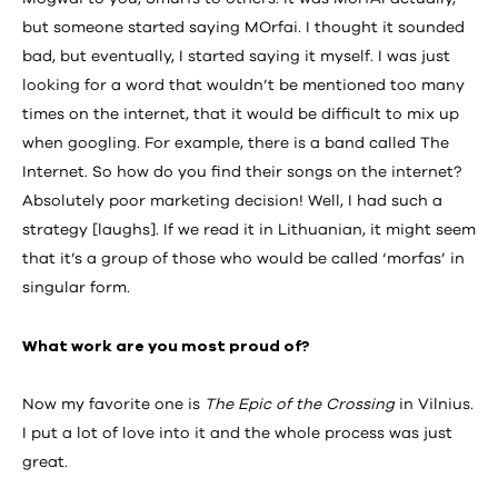
but someone started saying MOrfai. I thought it sounded
bad, but eventually, I started saying it myself. I was just
looking for a word that wouldn’t be mentioned too many
times on the internet, that it would be difficult to mix up
when googling. For example, there is a band called The
Internet. So how do you find their songs on the internet?
Absolutely poor marketing decision! Well, I had such a
strategy [laughs]. If we read it in Lithuanian, it might seem
that it’s a group of those who would be called ‘morfas’ in
singular form.
What work are you most proud of?
Now my favorite one is
The Epic of the Crossing
in Vilnius.
I put a lot of love into it and the whole process was just
great.