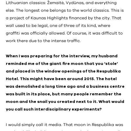
Lithuanian classics: Žemaitė, Vydūnas, and everything
else. The longest one belongs to the world classics. This is
a project of Kaunas Highlights financed by the city. That
wall used to be legal, one of three of its kind, where
graffiti was officially allowed. Of course, it was difficult to
work there due to the intense traffic.
When I was preparing for the interview, my husband
reminded me of the giant fire moon that you ‘stole’
and placed in the window openings of the Respublika
Hotel. This might have been around 2015. The hotel
was demolished a long time ago and a business centre
was built in its place, but many people remember the
moon and the snail you created next to it. What would
you call such interdisciplinary experiments?
I would simply call it media. That moon in Respublika was