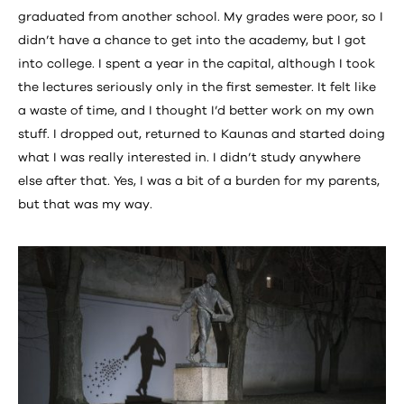
graduated from another school. My grades were poor, so I
didn’t have a chance to get into the academy, but I got
into college. I spent a year in the capital, although I took
the lectures seriously only in the first semester. It felt like
a waste of time, and I thought I’d better work on my own
stuff. I dropped out, returned to Kaunas and started doing
what I was really interested in. I didn’t study anywhere
else after that. Yes, I was a bit of a burden for my parents,
but that was my way.