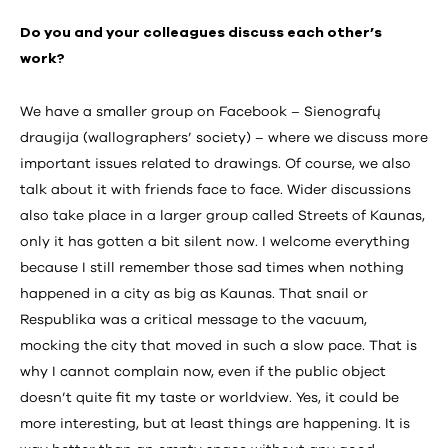
Do you and your colleagues discuss each other’s
work?
We have a smaller group on Facebook – Sienografų
draugija (wallographers’ society) – where we discuss more
important issues related to drawings. Of course, we also
talk about it with friends face to face. Wider discussions
also take place in a larger group called Streets of Kaunas,
only it has gotten a bit silent now. I welcome everything
because I still remember those sad times when nothing
happened in a city as big as Kaunas. That snail or
Respublika was a critical message to the vacuum,
mocking the city that moved in such a slow pace. That is
why I cannot complain now, even if the public object
doesn’t quite fit my taste or worldview. Yes, it could be
more interesting, but at least things are happening. It is