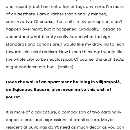
one recently, but I am not a fan of tags anymore, I’m more
of an aesthete. I am a rather traditionally minded,
conservative. Of course, that shift in my perception didn’t
happen overnight, but it happened. Gradually, I began to
understand what beauty really is, and what its high
standards and canons are. I would like my drawing to lean
towards classical realism. Now I keep thinking: I would like
the whole city to be neoclassical. Of course, the architects
might condemn me, but… [smiles]
Does the wall of an apartment building in Vilijampolė,
on Sąjungos Square, give meaning to this wish of
yours?
It is more of a caricature, a comparison of two cardinally
opposite eras and expressions of architecture. Maybe
residential buildings don’t need as much decor as you can