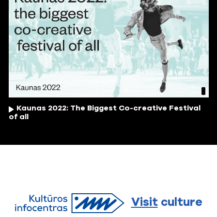
Kaunas 2022: The Biggest Co-creative Festival
of all
Visit
culture