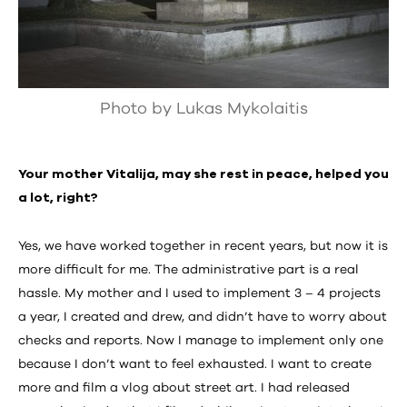
Photo by Lukas Mykolaitis
Your mother Vitalija, may she rest in peace, helped you
a lot, right?
Yes, we have worked together in recent years, but now it is
more difficult for me. The administrative part is a real
hassle. My mother and I used to implement 3 – 4 projects
a year, I created and drew, and didn’t have to worry about
checks and reports. Now I manage to implement only one
because I don’t want to feel exhausted. I want to create
more and film a vlog about street art. I had released