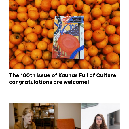
The 100th issue of Kaunas Full of Culture:
congratulations are welcome!