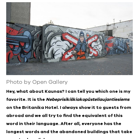
Photo by Open Gallery
Hey, what about Kaunas? I can tell you which one is my
favorite. It is the
Nebeprisikiškiakopūsteliaujantiesiems
on the Britanika Hotel. I always show it to guests from
abroad and we all try to find the equivalent of this
word in their language. After all, everyone has the
longest words and the abandoned buildings that take