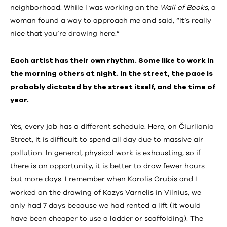
neighborhood. While I was working on the
Wall of Books
, a
woman found a way to approach me and said, “It’s really
nice that you’re drawing here.”
Each artist has their own rhythm. Some like to work in
the morning others at night. In the street, the pace is
probably dictated by the street itself, and the time of
year.
Yes, every job has a different schedule. Here, on Čiurlionio
Street, it is difficult to spend all day due to massive air
pollution. In general, physical work is exhausting, so if
there is an opportunity, it is better to draw fewer hours
but more days. I remember when Karolis Grubis and I
worked on the drawing of Kazys Varnelis in Vilnius, we
only had 7 days because we had rented a lift (it would
have been cheaper to use a ladder or scaffolding). The