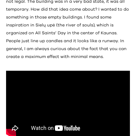
not legal. The building was in a very bad state, it was all
temporary. How did that idea come about? I wanted to do
something in those empty buildings. I found some
inspiration in Sielų upė (the river of souls), which is
organized on All Saints’ Day in the center of Kaunas.
People just line up candles and it looks like a runway. In
general, I am always curious about the fact that you can
create a maximum effect with minimal means.