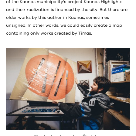
of the Kaunas municipality’s project Kaunas Highlights
and their realization is financed by the city. But there are
older works by this author in Kaunas, sometimes
unsigned. In other words, we could easily create a map
containing only works created by Timas.