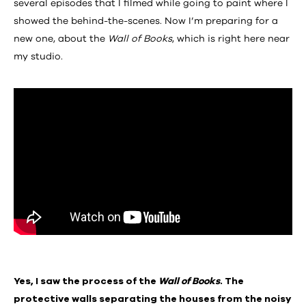
several episodes that I filmed while going to paint where I
showed the behind-the-scenes. Now I’m preparing for a
new one, about the
Wall of Books
, which is right here near
my studio.
Yes, I saw the process of the
Wall of Books
. The
protective walls separating the houses from the noisy