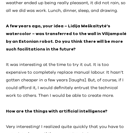
weather ended up being really pleasant, it did not rain, so
all we did was work. Lunch, dinner, sleep, and drawing.
A few years ago, your idea – Lidija Meškaitytė’s
watercolor – was transferred to the wall in Vilijampolė
by an Estonian robot. Do you think there will be more
such facilitations in the future?
It was interesting at the time to try it out. It is too
expensive to completely replace manual labour. It hasn’t
gotten cheaper in a few years [laughs]. But, of course, if I
could afford it, I would definitely entrust the technical
work to others. Then I would be able to create more.
How are the things with artificial intelligence?
Very interesting! I realized quite quickly that you have to