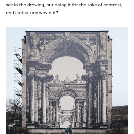
see in the drawing, but doing it for the sake of contrast,
and caricature: why not?