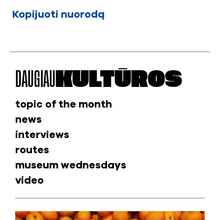
Kopijuoti nuorodą
DAUGIAU
KULTŪROS
topic of the month
news
interviews
routes
museum wednesdays
video