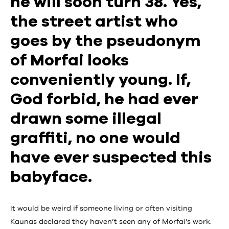
he will soon turn 38. Yes,
the street artist who
goes by the pseudonym
of Morfai looks
conveniently young. If,
God forbid, he had ever
drawn some illegal
graffiti, no one would
have ever suspected this
babyface.
It would be weird if someone living or often visiting
Kaunas declared they haven’t seen any of Morfai’s work.