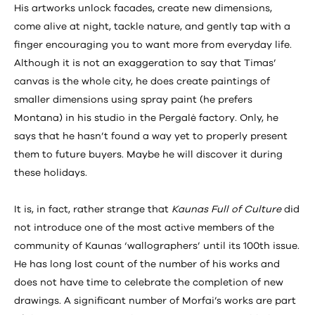
His artworks unlock facades, create new dimensions,
come alive at night, tackle nature, and gently tap with a
finger encouraging you to want more from everyday life.
Although it is not an exaggeration to say that Timas’
canvas is the whole city, he does create paintings of
smaller dimensions using spray paint (he prefers
Montana) in his studio in the Pergalė factory. Only, he
says that he hasn’t found a way yet to properly present
them to future buyers. Maybe he will discover it during
these holidays.
It is, in fact, rather strange that
Kaunas Full of Culture
did
not introduce one of the most active members of the
community of Kaunas ‘wallographers’ until its 100th issue.
He has long lost count of the number of his works and
does not have time to celebrate the completion of new
drawings. A significant number of Morfai’s works are part