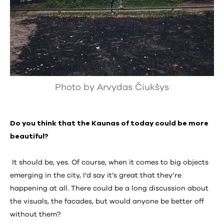
Photo by Arvydas Čiukšys
Do you think that the Kaunas of today could be more
beautiful?
It should be, yes. Of course, when it comes to big objects
emerging in the city, I’d say it’s great that they’re
happening at all. There could be a long discussion about
the visuals, the facades, but would anyone be better off
without them?