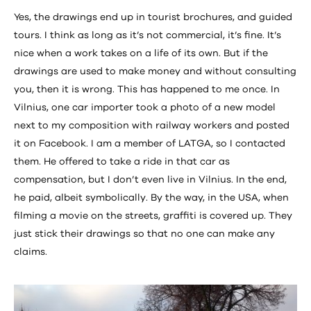
Yes, the drawings end up in tourist brochures, and guided
tours. I think as long as it’s not commercial, it’s fine. It’s
nice when a work takes on a life of its own. But if the
drawings are used to make money and without consulting
you, then it is wrong. This has happened to me once. In
Vilnius, one car importer took a photo of a new model
next to my composition with railway workers and posted
it on Facebook. I am a member of LATGA, so I contacted
them. He offered to take a ride in that car as
compensation, but I don’t even live in Vilnius. In the end,
he paid, albeit symbolically. By the way, in the USA, when
filming a movie on the streets, graffiti is covered up. They
just stick their drawings so that no one can make any
claims.