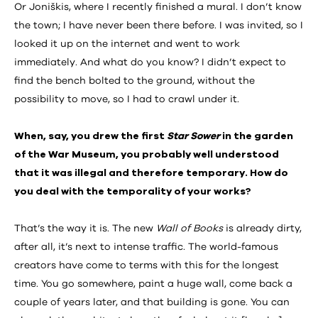
Or Joniškis, where I recently finished a mural. I don’t know
the town; I have never been there before. I was invited, so I
looked it up on the internet and went to work
immediately. And what do you know? I didn’t expect to
find the bench bolted to the ground, without the
possibility to move, so I had to crawl under it.
When, say, you drew the first
Star Sower
in the garden
of the War Museum, you probably well understood
that it was illegal and therefore temporary. How do
you deal with the temporality of your works?
That’s the way it is. The new
Wall of Books
is already dirty,
after all, it’s next to intense traffic. The world-famous
creators have come to terms with this for the longest
time. You go somewhere, paint a huge wall, come back a
couple of years later, and that building is gone. You can