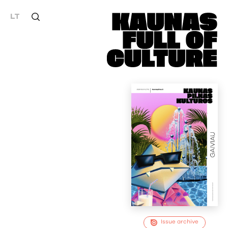
LT
Issue archive