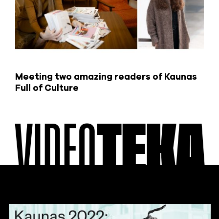
Meeting two amazing readers of Kaunas
Full of Culture
VIDEO
TEKA