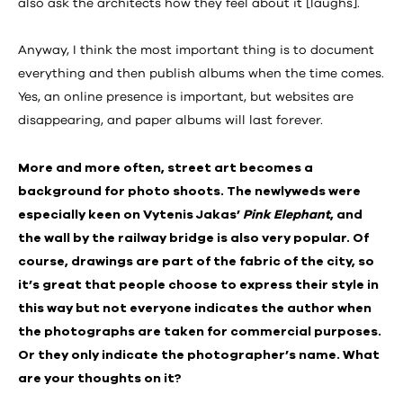
also ask the architects how they feel about it [laughs].
Anyway, I think the most important thing is to document
everything and then publish albums when the time comes.
Yes, an online presence is important, but websites are
disappearing, and paper albums will last forever.
More and more often, street art becomes a
background for photo shoots. The newlyweds were
especially keen on Vytenis Jakas’
Pink Elephant
, and
the wall by the railway bridge is also very popular. Of
course, drawings are part of the fabric of the city, so
it’s great that people choose to express their style in
this way but not everyone indicates the author when
the photographs are taken for commercial purposes.
Or they only indicate the photographer’s name. What
are your thoughts on it?