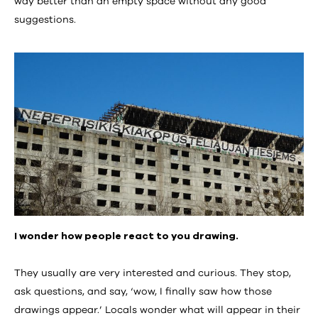
way better than an empty space without any good
suggestions.
I wonder how people react to you drawing.
They usually are very interested and curious. They stop,
ask questions, and say, ‘wow, I finally saw how those
drawings appear.’ Locals wonder what will appear in their