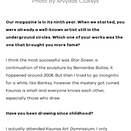
Photo by Arvydas Čiukšys
Our magazine is in its ninth year. When we started, you
were already a well-known artist still in the
underground circles. Which one of your works was the
one that brought you more fame?
I think the most successful was
Star Sower
, a
continuation of the sculpture by Bernardas Bučas; it
happened around 2008. But then I tried to go incognito
for a while, like Banksy, however the mystery got ruined.
Kaunas is small and everyone knows each other,
especially those who draw.
Have you been drawing since childhood?
I actually attended Kaunas Art Gymnasium, I only