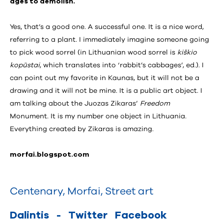
ages to demolish.
Yes, that’s a good one. A successful one. It is a nice word,
referring to a plant. I immediately imagine someone going
to pick wood sorrel (in Lithuanian wood sorrel is
kiškio
kopūstai
, which translates into ‘rabbit’s cabbages’, ed.). I
can point out my favorite in Kaunas, but it will not be a
drawing and it will not be mine. It is a public art object. I
am talking about the Juozas Zikaras’
Freedom
Monument. It is my number one object in Lithuania.
Everything created by Zikaras is amazing.
morfai.blogspot.com
Centenary
,
Morfai
,
Street art
Dalintis
-
Twitter
Facebook