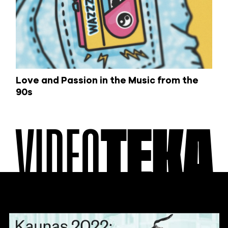
Love and Passion in the Music from the
90s
VIDEO
TEKA