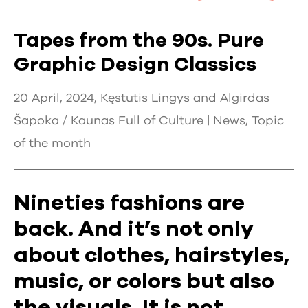
Tapes from the 90s. Pure
Graphic Design Classics
20 April, 2024, Kęstutis Lingys and Algirdas
Šapoka / Kaunas Full of Culture |
News
,
Topic
of the month
Nineties fashions are
back. And it’s not only
about clothes, hairstyles,
music, or colors but also
the visuals. It is not