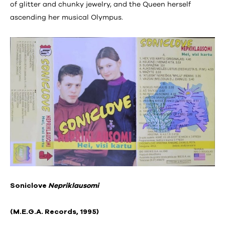
of glitter and chunky jewelry, and the Queen herself
ascending her musical Olympus.
Soniclove
Nepriklausomi
(M.E.G.A. Records, 1995)