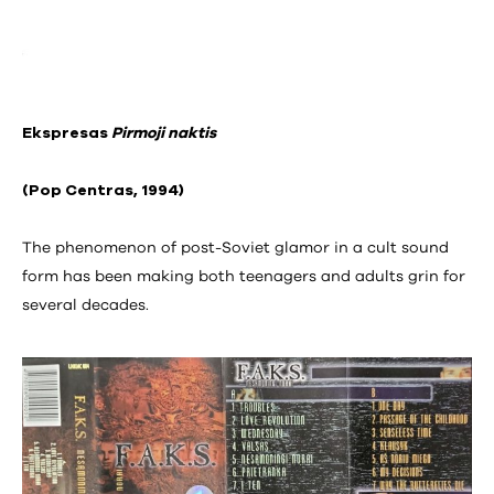
Ekspresas
Pirmoji naktis
(Pop Centras, 1994)
The phenomenon of post-Soviet glamor in a cult sound
form has been making both teenagers and adults grin for
several decades.