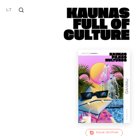
LT
Issue archive