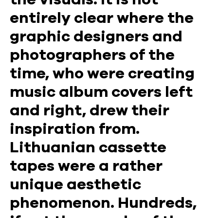
entirely clear where the
graphic designers and
photographers of the
time, who were creating
music album covers left
and right, drew their
inspiration from.
Lithuanian cassette
tapes were a rather
unique aesthetic
phenomenon. Hundreds,