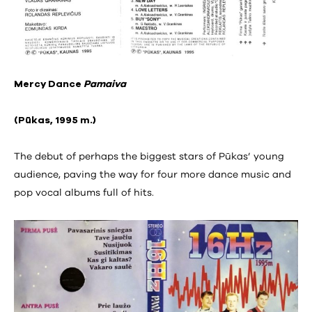
Mercy Dance
Pamaiva
(Pūkas, 1995 m.)
The debut of perhaps the biggest stars of Pūkas’ young
audience, paving the way for four more dance music and
pop vocal albums full of hits.