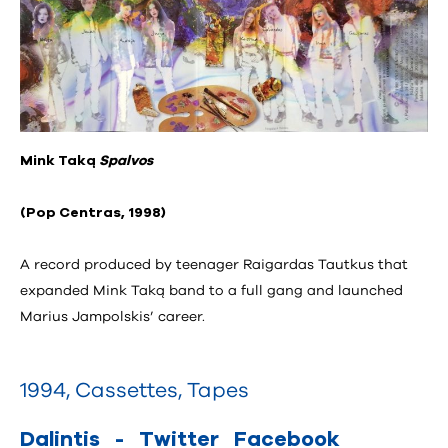
Mink Taką
Spalvos
(Pop Centras, 1998)
A record produced by teenager Raigardas Tautkus that
expanded Mink Taką band to a full gang and launched
Marius Jampolskis’ career.
1994
,
Cassettes
,
Tapes
Dalintis
-
Twitter
Facebook