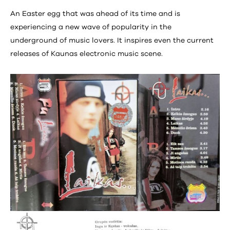
An Easter egg that was ahead of its time and is
experiencing a new wave of popularity in the
underground of music lovers. It inspires even the current
releases of Kaunas electronic music scene.