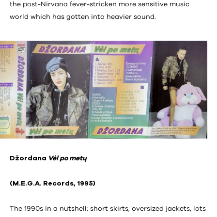
the post-Nirvana fever-stricken more sensitive music
world which has gotten into heavier sound.
Džordana
Vėl po metų
(M.E.G.A. Records, 1995)
The 1990s in a nutshell: short skirts, oversized jackets, lots