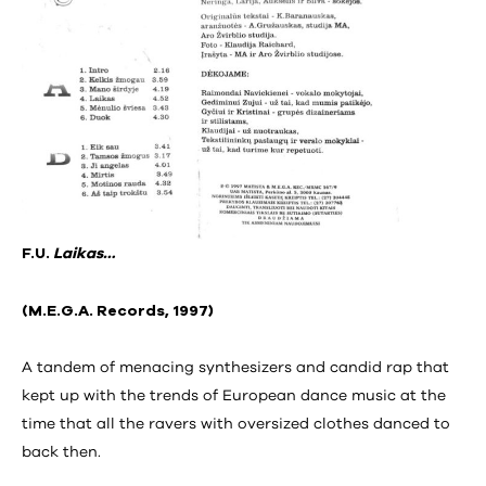
F.U.
Laikas…
(M.E.G.A. Records, 1997)
A tandem of menacing synthesizers and candid rap that
kept up with the trends of European dance music at the
time that all the ravers with oversized clothes danced to
back then.