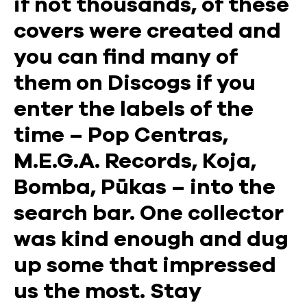
if not thousands, of these
covers were created and
you can find many of
them on Discogs if you
enter the labels of the
time – Pop Centras,
M.E.G.A. Records, Koja,
Bomba, Pūkas – into the
search bar. One collector
was kind enough and dug
up some that impressed
us the most. Stay