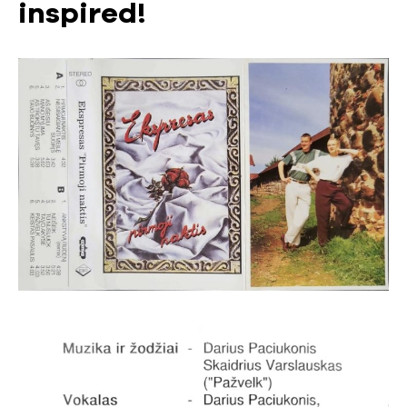
inspired!