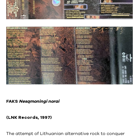
FAKS
Nesąmoningi norai
(LNK Records, 1997)
The attempt of Lithuanian alternative rock to conquer