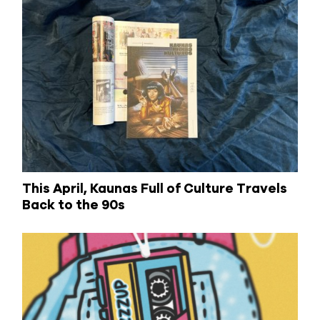
This April, Kaunas Full of Culture Travels
Back to the 90s