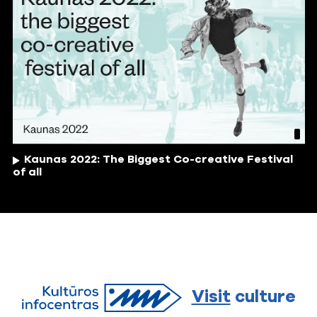
Kaunas 2022: The Biggest Co-creative Festival
of all
Visit
culture