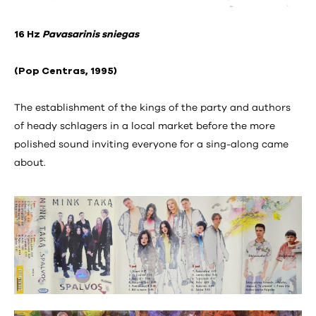
16 Hz
Pavasarinis sniegas
(Pop Centras, 1995)
The establishment of the kings of the party and authors
of heady schlagers in a local market before the more
polished sound inviting everyone for a sing-along came
about.