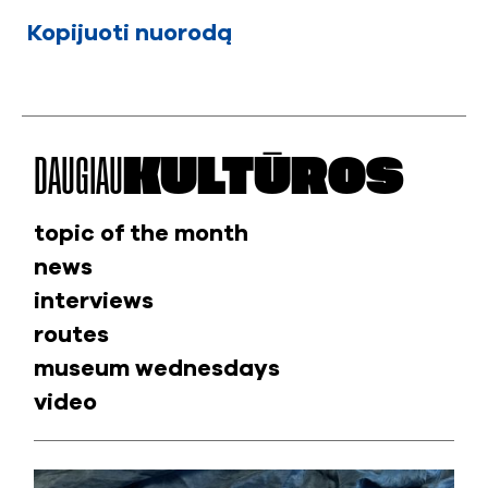
Kopijuoti nuorodą
DAUGIAU
KULTŪROS
topic of the month
news
interviews
routes
museum wednesdays
video