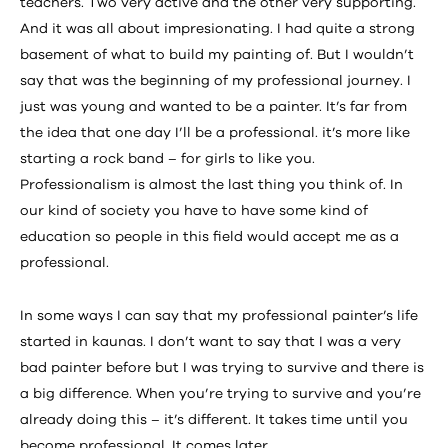
teachers. Two very active and the other very supporting.
And it was all about impresionating. I had quite a strong
basement of what to build my painting of. But I wouldn’t
say that was the beginning of my professional journey. I
just was young and wanted to be a painter. It’s far from
the idea that one day I’ll be a professional. it’s more like
starting a rock band – for girls to like you.
Professionalism is almost the last thing you think of. In
our kind of society you have to have some kind of
education so people in this field would accept me as a
professional.
In some ways I can say that my professional painter’s life
started in kaunas. I don’t want to say that I was a very
bad painter before but I was trying to survive and there is
a big difference. When you’re trying to survive and you’re
already doing this – it’s different. It takes time until you
become professional. It comes later.