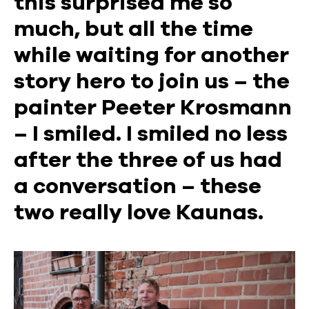
this surprised me so
much, but all the time
while waiting for another
story hero to join us – the
painter Peeter Krosmann
– I smiled. I smiled no less
after the three of us had
a conversation – these
two really love Kaunas.