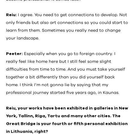
Reiu:
I agree. You need to get connections to develop. Not
only friends but also art connections so you could start to
learn from them. Sometimes you really need to change
your landscape.
Peeter:
Especially when you go to foreign country. I
really feel like home here but I still feel some slight
difficulties from time to time. And you must take yourself
together a bit differently than you did yourself back
home. I think I’m not gonna lie by saying that my
professional journey started five years ago, in Kaunas.
Reiu, your works have been exhibited in galleries in New
York, Tallinn, Riga, Tartu and many other cities. The
Great Bridge is your fourth or fifth personal exhibition
in Lithuania, right?