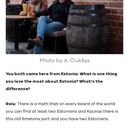
Photo by A. Čiukšys
You both came here from Estonia. What is one thing
you love the most about Estonia? What’s the
difference?
Reiu:
There is a myth that on every board of the world
you can find at least two Estonians and Kaunas there is
this old Smetona port and you have two Estonians.