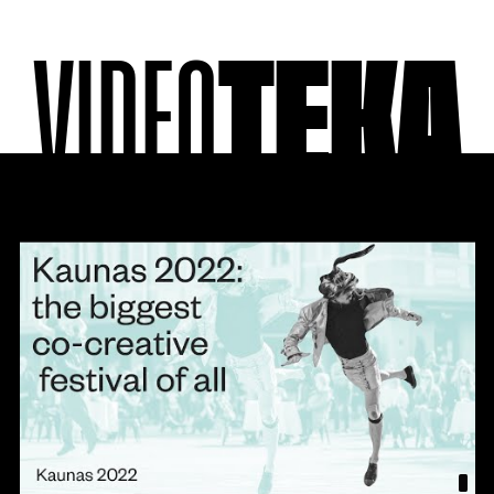
VIDEO
TEKA