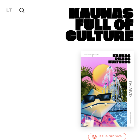
LT
Issue archive