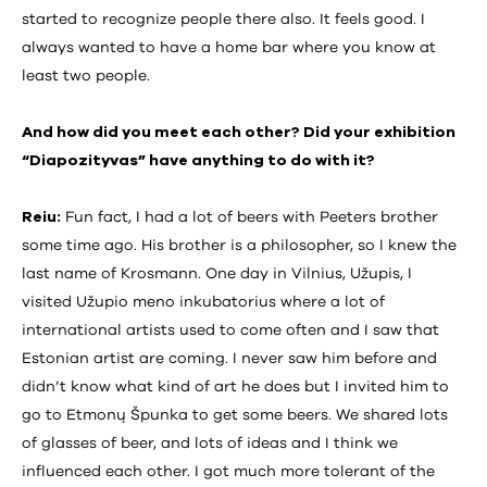
started to recognize people there also. It feels good. I
always wanted to have a home bar where you know at
least two people.
And how did you meet each other? Did your exhibition
“Diapozityvas” have anything to do with it?
Reiu:
Fun fact, I had a lot of beers with Peeters brother
some time ago. His brother is a philosopher, so I knew the
last name of Krosmann. One day in Vilnius, Užupis, I
visited Užupio meno inkubatorius where a lot of
international artists used to come often and I saw that
Estonian artist are coming. I never saw him before and
didn’t know what kind of art he does but I invited him to
go to Etmonų Špunka to get some beers. We shared lots
of glasses of beer, and lots of ideas and I think we
influenced each other. I got much more tolerant of the