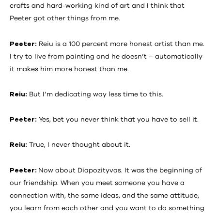
crafts and hard-working kind of art and I think that
Peeter got other things from me.
Peeter:
Reiu is a 100 percent more honest artist than me.
I try to live from painting and he doesn’t – automatically
it makes him more honest than me.
Reiu:
But I’m dedicating way less time to this.
Peeter:
Yes, bet you never think that you have to sell it.
Reiu:
True, I never thought about it.
Peeter:
Now about Diapozityvas. It was the beginning of
our friendship. When you meet someone you have a
connection with, the same ideas, and the same attitude,
you learn from each other and you want to do something