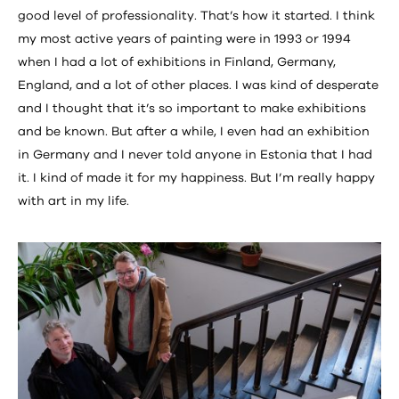
good level of professionality. That’s how it started. I think
my most active years of painting were in 1993 or 1994
when I had a lot of exhibitions in Finland, Germany,
England, and a lot of other places. I was kind of desperate
and I thought that it’s so important to make exhibitions
and be known. But after a while, I even had an exhibition
in Germany and I never told anyone in Estonia that I had
it. I kind of made it for my happiness. But I’m really happy
with art in my life.