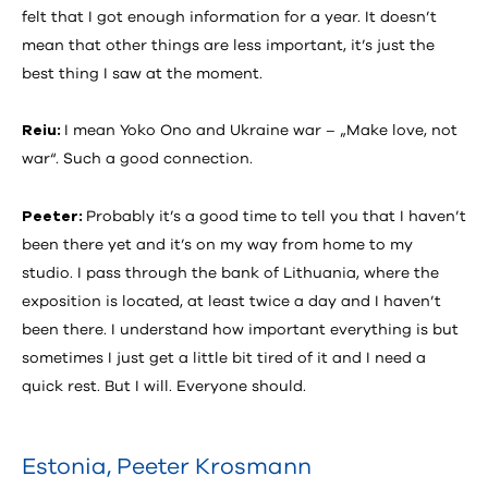
felt that I got enough information for a year. It doesn’t
mean that other things are less important, it’s just the
best thing I saw at the moment.
Reiu:
I mean Yoko Ono and Ukraine war – „Make love, not
war“. Such a good connection.
Peeter:
Probably it’s a good time to tell you that I haven’t
been there yet and it’s on my way from home to my
studio. I pass through the bank of Lithuania, where the
exposition is located, at least twice a day and I haven’t
been there. I understand how important everything is but
sometimes I just get a little bit tired of it and I need a
quick rest. But I will. Everyone should.
Estonia
,
Peeter Krosmann