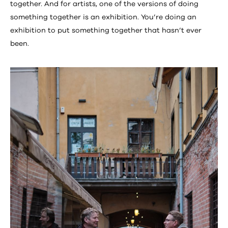
together. And for artists, one of the versions of doing
something together is an exhibition. You’re doing an
exhibition to put something together that hasn’t ever
been.