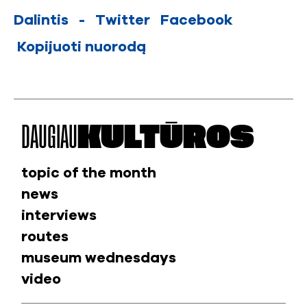
Dalintis
-
Twitter
Facebook
Kopijuoti nuorodą
DAUGIAU
KULTŪROS
topic of the month
news
interviews
routes
museum wednesdays
video