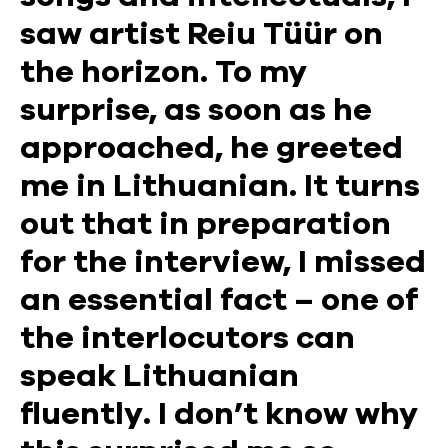
saw artist Reiu Tüür on
the horizon. To my
surprise, as soon as he
approached, he greeted
me in Lithuanian. It turns
out that in preparation
for the interview, I missed
an essential fact – one of
the interlocutors can
speak Lithuanian
fluently. I don’t know why