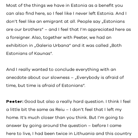
Most of the things we have in Estonia as a benefit you
can also find here, so I feel like I never left Estonia. And I
don’t feel like an emigrant at all. People say „Estonians
are our brothers“ – and I feel that I’m appreciated here as
a foreigner. Also, together with Peeter, we had an
exhibition in „Galeria Urbana“ and it was called „Both
Estonians of Kaunas“.
And I really wanted to conclude everything with an
anecdote about our slowness – „Everybody is afraid of
time, but time is afraid of Estonians“.
Peeter:
Good but also a really hard question. I think I feel
a little bit the same as Reiu – I don’t feel that I left my
home. It’s much closer than you think. But I’m going to
answer by going around the question – before I came
here to live, I had been twice in Lithuania and this country