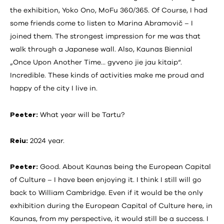
the exhibition, Yoko Ono, MoFu 360/365. Of Course, I had
some friends come to listen to Marina Abramovič – I
joined them. The strongest impression for me was that
walk through a Japanese wall. Also, Kaunas Biennial
„Once Upon Another Time… gyveno jie jau kitaip“.
Incredible. These kinds of activities make me proud and
happy of the city I live in.
Peeter:
What year will be Tartu?
Reiu:
2024 year.
Peeter:
Good. About Kaunas being the European Capital
of Culture – I have been enjoying it. I think I still will go
back to William Cambridge. Even if it would be the only
exhibition during the European Capital of Culture here, in
Kaunas, from my perspective, it would still be a success. I