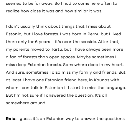
seemed to be far away. So I had to come here often to
realize how close it was and how similar it was.
I don’t usually think about things that I miss about
Estonia, but I love forests. I was born in Pernu but I lived
there only for 6 years – it’s near the seaside. After that,
my parents moved to Tartu, but I have always been more
a fan of forests than open spaces. Maybe sometimes I
miss deep Estonian forests. Somewhere deep in my heart.
And sure, sometimes I also miss my family and friends. But
at least I have one Estonian friend here, in Kaunas with
whom I can talk in Estonian if I start to miss the language.
But I’m not sure if I answered the question. It’s all
somewhere around.
Reiu:
I guess it’s an Estonian way to answer the questions.