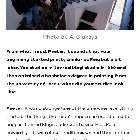
Photo by A. Čiukšys
From what I read, Peeter, it sounds that your
beginning started pretty similar as Reiu but a bit
later. You studied in Konrad Mägi studio in 1989 and
then obtained a bachelor’s degree in painting from
the University of Tartu. What did your studies look
like?
Peeter:
It was a strange time at the time when everything
started. The things that didn’t happen before, started to
happen. Konrad Mägi studio was basically as Reius
university – it was about traditions, we had three or four