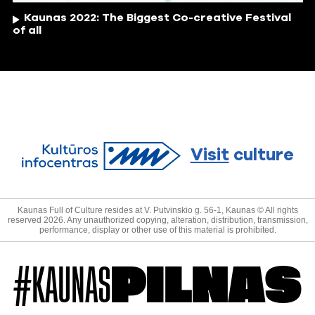
Kaunas 2022: The Biggest Co-creative Festival
of all
Visit
culture
Kaunas Full of Culture resides at V. Putvinskio g. 56-1, Kaunas © All rights
reserved 2026. Any unauthorized copying, alteration, distribution, transmission,
performance, display or other use of this material is prohibited.
#KAUNAS
PILNAS