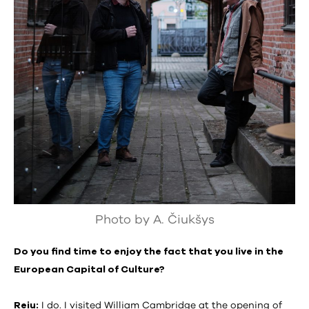
Photo by A. Čiukšys
Do you find time to enjoy the fact that you live in the
European Capital of Culture?
Reiu:
I do. I visited William Cambridge at the opening of