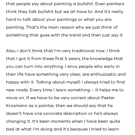
that people say about painting is bullshit. Even painters
think they talk bullshit but we all have to. And it’s really
hard to talk about your paintings or what you are
painting. That’s the main reason why we just think of
something that goes with the trend and then just say it.
Also, I don’t think that I’m very traditional now. I think
that I got it from these first 5 years, the knowledge that
you can turn into anything. I envy people who early in
their life have something very clear, are enthusiastic and
happy with it. Talking about myself, I always tried to find
new roads. Every time I learn something – it helps me to
move on. If we have to be very correct about Peeter
Krosmann as a painter, then we should say that he
doesn’t have one concrete description or he’s always
changing it. It’s been moments when I have been quite
bad at what I’m doing and it’s because I tried to learn