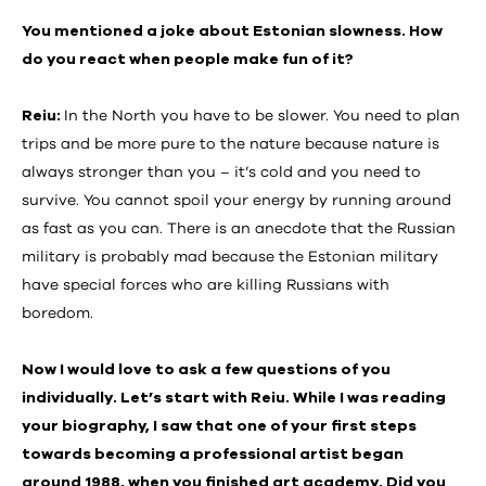
You mentioned a joke about Estonian slowness. How
do you react when people make fun of it?
Reiu:
In the North you have to be slower. You need to plan
trips and be more pure to the nature because nature is
always stronger than you – it’s cold and you need to
survive. You cannot spoil your energy by running around
as fast as you can. There is an anecdote that the Russian
military is probably mad because the Estonian military
have special forces who are killing Russians with
boredom.
Now I would love to ask a few questions of you
individually. Let’s start with Reiu. While I was reading
your biography, I saw that one of your first steps
towards becoming a professional artist began
around 1988, when you finished art academy. Did you