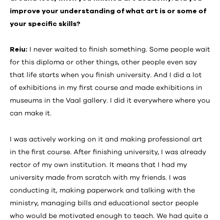
improve your understanding of what art is or some of
your specific skills?
Reiu:
I never waited to finish something. Some people wait
for this diploma or other things, other people even say
that life starts when you finish university. And I did a lot
of exhibitions in my first course and made exhibitions in
museums in the Vaal gallery. I did it everywhere where you
can make it.
I was actively working on it and making professional art
in the first course. After finishing university, I was already
rector of my own institution. It means that I had my
university made from scratch with my friends. I was
conducting it, making paperwork and talking with the
ministry, managing bills and educational sector people
who would be motivated enough to teach. We had quite a