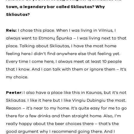
town, a legendary bar called Skliautas? Why
Skliautas?
Reiu:
I chose this place. When I was living in Vilnius, I
always went to Etmonų Špunka – I was living next to that
place. Talking about Skliautas, I have the most home
feeling here.I didn’t find anywhere else that feeling yet.
Every time I come here, I always meet at least 10 people
that I know. And I can talk with them or ignore them – It’s
my choice.
Peeter:
I also have a place like this in Kaunas, but it’s not
Skliautas. I like it here but I like Vingiu Dubingiu the most.
Reason – it’s near to my home. It’s quite easy for me to go
there for a few drinks and then straight home. Also, I’m
really happy about the beer choices there – that’s the
good argument why I recommend going there. And I