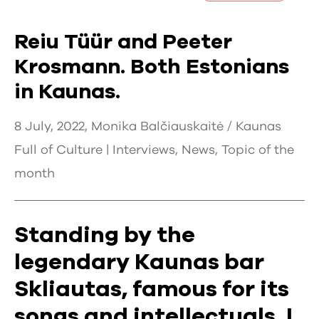
Reiu Tüür and Peeter
Krosmann. Both Estonians
in Kaunas.
8 July, 2022, Monika Balčiauskaitė / Kaunas
Full of Culture |
Interviews
,
News
,
Topic of the
month
Standing by the
legendary Kaunas bar
Skliautas, famous for its
songs and intellectuals, I