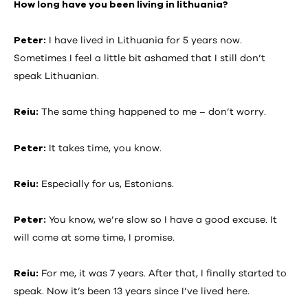
How long have you been living in lithuania?
Peter:
I have lived in Lithuania for 5 years now.
Sometimes I feel a little bit ashamed that I still don’t
speak Lithuanian.
Reiu:
The same thing happened to me – don’t worry.
Peter:
It takes time, you know.
Reiu:
Especially for us, Estonians.
Peter:
You know, we’re slow so I have a good excuse. It
will come at some time, I promise.
Reiu:
For me, it was 7 years. After that, I finally started to
speak. Now it’s been 13 years since I’ve lived here.