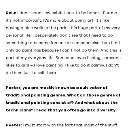
Reiu:
I don’t count my exhibitions, to be honest. For me –
it’s not important. It’s more about doing art. It’s like
having a nice walk in the park – it’s huge part of my very
personal life. I desperately don’t see that I need to do
something to become famous or someone else than I’m. I
only do paintings because I can’t not do them. And this is
part of my everyday life. Someone loves fishing, someone
likes to grill – I love painting. I like to do it calmly, I don’t
do them just to sell them.
Peeter, you are mostly known as a cultivator of
traditional painting genres. What do those genres of
traditional painting consist of? And what about the
technicians? I read that you often go into diversity.
Peeter:
I must start with the fact that most of the stuff