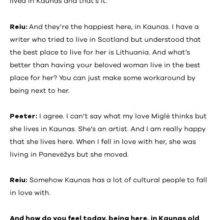
lived in Kaunas and that’s it.
Reiu:
And they’re the happiest here, in Kaunas. I have a
writer who tried to live in Scotland but understood that
the best place to live for her is Lithuania. And what’s
better than having your beloved woman live in the best
place for her? You can just make some workaround by
being next to her.
Peeter:
I agree. I can’t say what my love Miglė thinks but
she lives in Kaunas. She’s an artist. And I am really happy
that she lives here. When I fell in love with her, she was
living in Panevėžys but she moved.
Reiu:
Somehow Kaunas has a lot of cultural people to fall
in love with.
And how do you feel today, being here, in Kaunas old