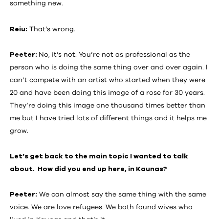
something new.
Reiu:
That’s wrong.
Peeter:
No, it’s not. You’re not as professional as the
person who is doing the same thing over and over again. I
can’t compete with an artist who started when they were
20 and have been doing this image of a rose for 30 years.
They’re doing this image one thousand times better than
me but I have tried lots of different things and it helps me
grow.
Let’s get back to the main topic I wanted to talk
about. How did you end up here, in Kaunas?
Peeter:
We can almost say the same thing with the same
voice. We are love refugees. We both found wives who