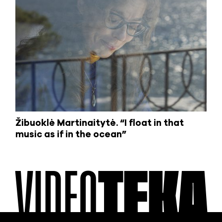
Žibuoklė Martinaitytė. “I float in that
music as if in the ocean”
VIDEO
TEKA