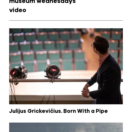
museum wednesdays
video
Julijus Grickevičius. Born With a Pipe