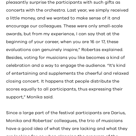
pleasantly surprise the participants with such gifts as
concerts with the orchestra. Last year, we simply received
a little money, and we wanted to make sense of it and
encourage our colleagues. These were only small-scale
awards, but from my experience, I can say that at the
beginning of your career, when you are 16 or 17, these
evaluations can genuinely inspire,” Robertas explained.
Besides, voting for musicians you like becomes a kind of
celebration and a way to engage the audience. “It’s kind
of entertaining and supplements the cheerful and relaxed
closing concert. It happens that people distribute the
scores equally to all participants, thus expressing their
support,” Monika said.
Since a large part of the festival participants are Darius,
Monika and Robertas’ colleagues, the trio of musicians
have a good idea of what they are lacking and what they