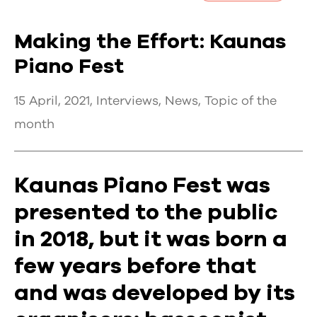
Making the Effort: Kaunas
Piano Fest
15 April, 2021,
Interviews
,
News
,
Topic of the
month
Kaunas Piano Fest was
presented to the public
in 2018, but it was born a
few years before that
and was developed by its