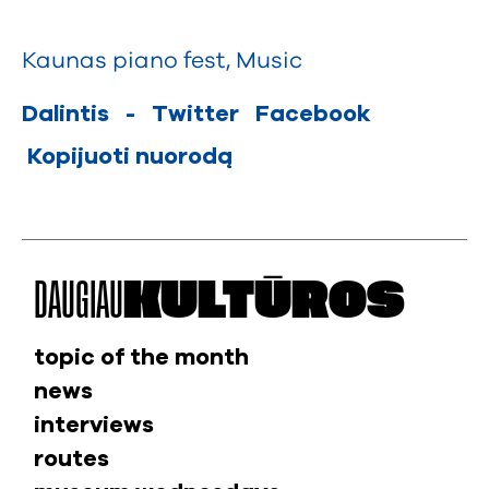
Kaunas piano fest
,
Music
Dalintis
-
Twitter
Facebook
Kopijuoti nuorodą
DAUGIAU
KULTŪROS
topic of the month
news
interviews
routes