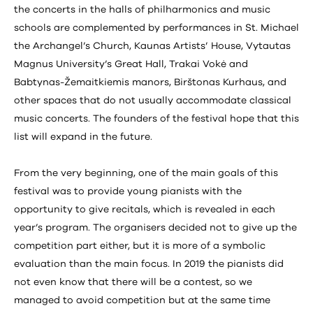
the concerts in the halls of philharmonics and music
schools are complemented by performances in St. Michael
the Archangel’s Church, Kaunas Artists’ House, Vytautas
Magnus University’s Great Hall, Trakai Vokė and
Babtynas-Žemaitkiemis manors, Birštonas Kurhaus, and
other spaces that do not usually accommodate classical
music concerts. The founders of the festival hope that this
list will expand in the future.
From the very beginning, one of the main goals of this
festival was to provide young pianists with the
opportunity to give recitals, which is revealed in each
year’s program. The organisers decided not to give up the
competition part either, but it is more of a symbolic
evaluation than the main focus. In 2019 the pianists did
not even know that there will be a contest, so we
managed to avoid competition but at the same time