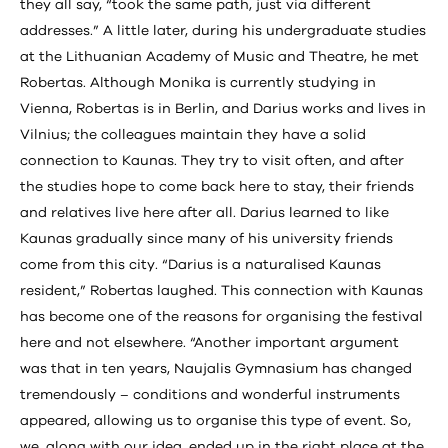
they all say, “took the same path, just via different
addresses.” A little later, during his undergraduate studies
at the Lithuanian Academy of Music and Theatre, he met
Robertas. Although Monika is currently studying in
Vienna, Robertas is in Berlin, and Darius works and lives in
Vilnius; the colleagues maintain they have a solid
connection to Kaunas. They try to visit often, and after
the studies hope to come back here to stay, their friends
and relatives live here after all. Darius learned to like
Kaunas gradually since many of his university friends
come from this city. “Darius is a naturalised Kaunas
resident,” Robertas laughed. This connection with Kaunas
has become one of the reasons for organising the festival
here and not elsewhere. “Another important argument
was that in ten years, Naujalis Gymnasium has changed
tremendously – conditions and wonderful instruments
appeared, allowing us to organise this type of event. So,
we, along with our idea, ended up in the right place at the