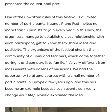
presented the educational part.
One of the unwritten rules of this festival is a limited
number of participants. Kaunas Piano Fest invites no
more than 16 pianists to join every year. In this way, the
organisers manage to establish a close relationship with
each participant, get to know them, share ideas and
positivity. The organisers of the festival cherish the
community of alumni and teachers, which came together
during it and compare it to family. “It’s very different from
mass events with dozens of musicians. We had the
opportunity to attend courses with a small number of
participants in Europe a few years ago, and this has
become an example because such events can really
change your life,” Monika explained the idea.