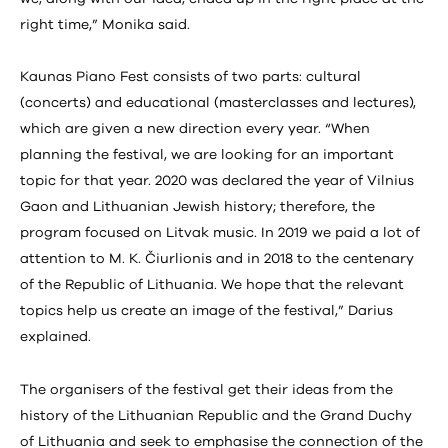
right time,” Monika said.
Kaunas Piano Fest consists of two parts: cultural
(concerts) and educational (masterclasses and lectures),
which are given a new direction every year. “When
planning the festival, we are looking for an important
topic for that year. 2020 was declared the year of Vilnius
Gaon and Lithuanian Jewish history; therefore, the
program focused on Litvak music. In 2019 we paid a lot of
attention to M. K. Čiurlionis and in 2018 to the centenary
of the Republic of Lithuania. We hope that the relevant
topics help us create an image of the festival,” Darius
explained.
The organisers of the festival get their ideas from the
history of the Lithuanian Republic and the Grand Duchy
of Lithuania and seek to emphasise the connection of the