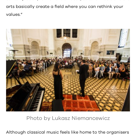
arts basically create a field where you can rethink your
values.”
Photo by Lukasz Niemancewicz
Although classical music feels like home to the organisers