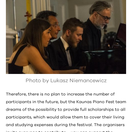
Photo by Lukasz Niemancewicz
Therefore, there is no plan to increase the number of
participants in the future, but the Kaunas Piano Fest team
dreams of the possibility to provide full scholarships to all
participants, which would allow them to cover their living
and studying expenses during the festival. The organisers