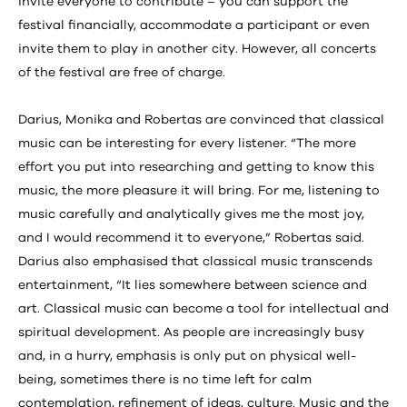
invite everyone to contribute – you can support the
festival financially, accommodate a participant or even
invite them to play in another city. However, all concerts
of the festival are free of charge.
Darius, Monika and Robertas are convinced that classical
music can be interesting for every listener. “The more
effort you put into researching and getting to know this
music, the more pleasure it will bring. For me, listening to
music carefully and analytically gives me the most joy,
and I would recommend it to everyone,” Robertas said.
Darius also emphasised that classical music transcends
entertainment, “It lies somewhere between science and
art. Classical music can become a tool for intellectual and
spiritual development. As people are increasingly busy
and, in a hurry, emphasis is only put on physical well-
being, sometimes there is no time left for calm
contemplation, refinement of ideas, culture. Music and the