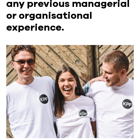
any previous managerial
or organisational
experience.