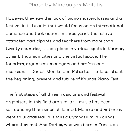
Photo by Mindaugas Meilutis
However, they saw the lack of piano masterclasses and a
festival in Lithuania that would focus on an international
audience and took action. In three years, the festival
attracted participants and teachers from more than
twenty countries; it took place in various spots in Kaunas,
other Lithuanian cities and the virtual space. The
founders, organisers, managers and professional
musicians – Darius, Monika and Robertas – told us about
the beginning, present and future of Kaunas Piano Fest.
The first steps of all three musicians and festival
organisers in this field are similar – music has been
surrounding them since childhood. Monika and Robertas
went to Juozas Naujalis Music Gymnasium in Kaunas,
where they met. And Darius, who was born in Punsk, as