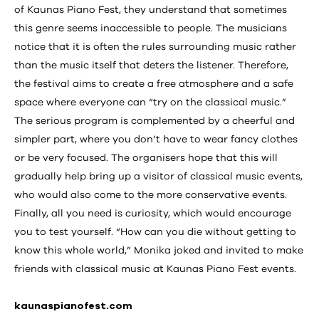
of Kaunas Piano Fest, they understand that sometimes
this genre seems inaccessible to people. The musicians
notice that it is often the rules surrounding music rather
than the music itself that deters the listener. Therefore,
the festival aims to create a free atmosphere and a safe
space where everyone can “try on the classical music.”
The serious program is complemented by a cheerful and
simpler part, where you don’t have to wear fancy clothes
or be very focused. The organisers hope that this will
gradually help bring up a visitor of classical music events,
who would also come to the more conservative events.
Finally, all you need is curiosity, which would encourage
you to test yourself. “How can you die without getting to
know this whole world,” Monika joked and invited to make
friends with classical music at Kaunas Piano Fest events.
kaunaspianofest.com