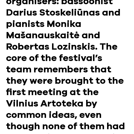
organisers: bassoonist
Darius Stoskeliūnas and
pianists Monika
Mašanauskaitė and
Robertas Lozinskis. The
core of the festival’s
team remembers that
they were brought to the
first meeting at the
Vilnius Artoteka by
common ideas, even
though none of them had