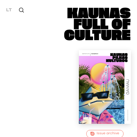
LT
Issue archive