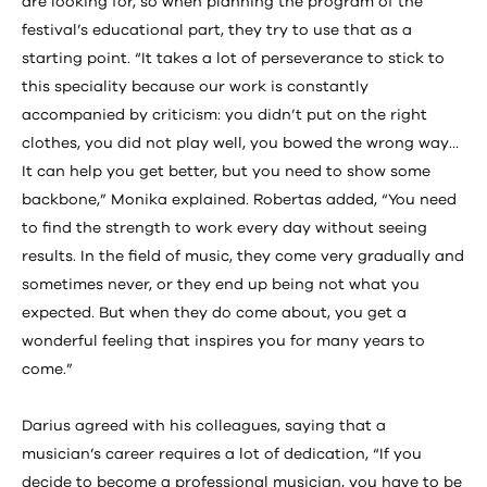
are looking for, so when planning the program of the
festival’s educational part, they try to use that as a
starting point. “It takes a lot of perseverance to stick to
this speciality because our work is constantly
accompanied by criticism: you didn’t put on the right
clothes, you did not play well, you bowed the wrong way…
It can help you get better, but you need to show some
backbone,” Monika explained. Robertas added, “You need
to find the strength to work every day without seeing
results. In the field of music, they come very gradually and
sometimes never, or they end up being not what you
expected. But when they do come about, you get a
wonderful feeling that inspires you for many years to
come.”
Darius agreed with his colleagues, saying that a
musician’s career requires a lot of dedication, “If you
decide to become a professional musician, you have to be