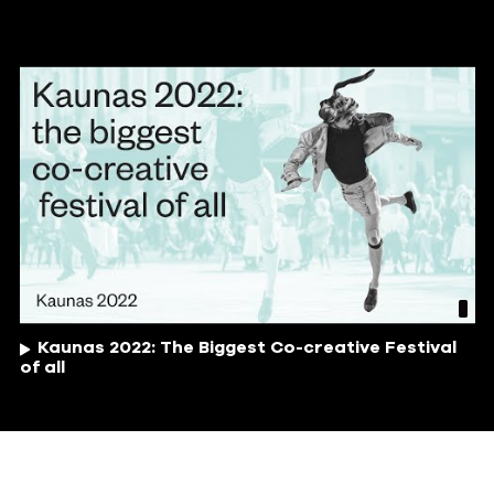
Kaunas 2022: The Biggest Co-creative Festival
of all