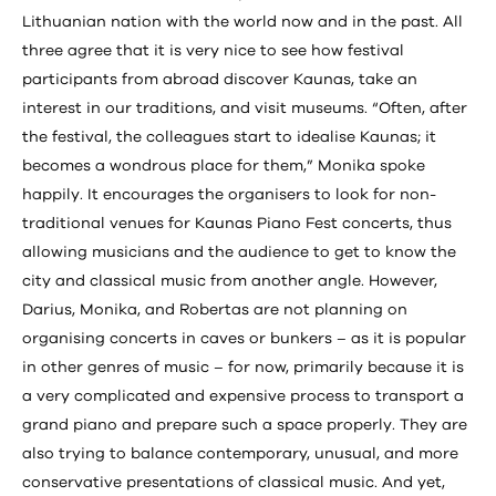
Lithuanian nation with the world now and in the past. All
three agree that it is very nice to see how festival
participants from abroad discover Kaunas, take an
interest in our traditions, and visit museums. “Often, after
the festival, the colleagues start to idealise Kaunas; it
becomes a wondrous place for them,” Monika spoke
happily. It encourages the organisers to look for non-
traditional venues for Kaunas Piano Fest concerts, thus
allowing musicians and the audience to get to know the
city and classical music from another angle. However,
Darius, Monika, and Robertas are not planning on
organising concerts in caves or bunkers – as it is popular
in other genres of music – for now, primarily because it is
a very complicated and expensive process to transport a
grand piano and prepare such a space properly. They are
also trying to balance contemporary, unusual, and more
conservative presentations of classical music. And yet,