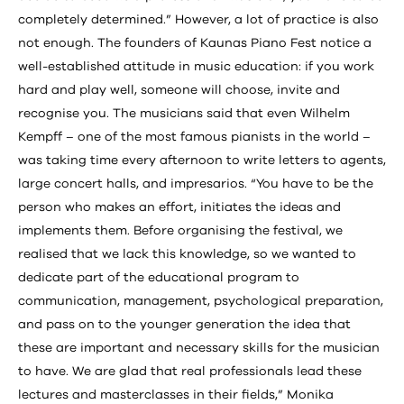
completely determined.” However, a lot of practice is also
not enough. The founders of Kaunas Piano Fest notice a
well-established attitude in music education: if you work
hard and play well, someone will choose, invite and
recognise you. The musicians said that even Wilhelm
Kempff – one of the most famous pianists in the world –
was taking time every afternoon to write letters to agents,
large concert halls, and impresarios. “You have to be the
person who makes an effort, initiates the ideas and
implements them. Before organising the festival, we
realised that we lack this knowledge, so we wanted to
dedicate part of the educational program to
communication, management, psychological preparation,
and pass on to the younger generation the idea that
these are important and necessary skills for the musician
to have. We are glad that real professionals lead these
lectures and masterclasses in their fields,” Monika