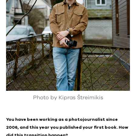
Photo by Kipras Štreimikis
You have been working as a photojournalist since
2006, and this year you published your first book. How
did this transition happen?