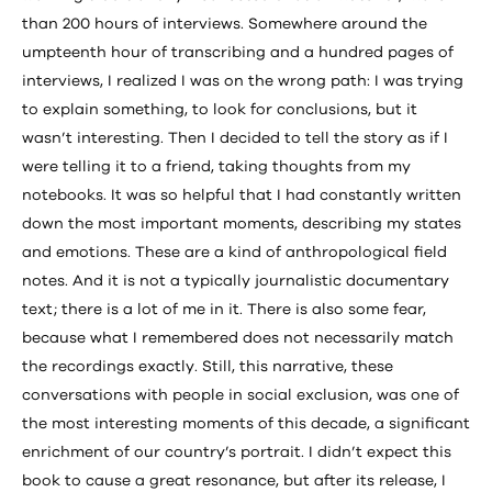
than 200 hours of interviews. Somewhere around the
umpteenth hour of transcribing and a hundred pages of
interviews, I realized I was on the wrong path: I was trying
to explain something, to look for conclusions, but it
wasn’t interesting. Then I decided to tell the story as if I
were telling it to a friend, taking thoughts from my
notebooks. It was so helpful that I had constantly written
down the most important moments, describing my states
and emotions. These are a kind of anthropological field
notes. And it is not a typically journalistic documentary
text; there is a lot of me in it. There is also some fear,
because what I remembered does not necessarily match
the recordings exactly. Still, this narrative, these
conversations with people in social exclusion, was one of
the most interesting moments of this decade, a significant
enrichment of our country’s portrait. I didn’t expect this
book to cause a great resonance, but after its release, I