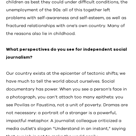
children as best they could under difficult conditions, the
unemployment of the 90s: all of this together left
problems with self-awareness and self-esteem, as well as
fractured relationships with one’s own country. Many of
the reasons also lie in childhood.
What perspectives do you see for independent social
journalism?
Our country exists at the epicenter of tectonic shifts; we
have much to tell the world about ourselves. Social
documentary has power. When you see a person’s face in
a photograph, you can’t attach too many epithets: you
see Povilas or Faustina, not a unit of poverty. Dramas are
not necessary: a portrait of a stranger is a powerful,
impactful metaphor. A journalist colleague criticized a
media outlet’s slogan “Understand in an instant,” saying