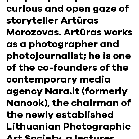
curious and open gaze of
storyteller Artūras
Morozovas. Artūras works
as a photographer and
photojournalist; he is one
of the co-founders of the
contemporary media
agency Nara.lt (formerly
Nanook), the chairman of
the newly established
Lithuanian Photographic
Art Society, a lecturer,