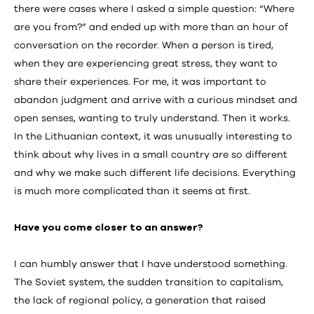
there were cases where I asked a simple question: “Where
are you from?” and ended up with more than an hour of
conversation on the recorder. When a person is tired,
when they are experiencing great stress, they want to
share their experiences. For me, it was important to
abandon judgment and arrive with a curious mindset and
open senses, wanting to truly understand. Then it works.
In the Lithuanian context, it was unusually interesting to
think about why lives in a small country are so different
and why we make such different life decisions. Everything
is much more complicated than it seems at first.
Have you come closer to an answer?
I can humbly answer that I have understood something.
The Soviet system, the sudden transition to capitalism,
the lack of regional policy, a generation that raised