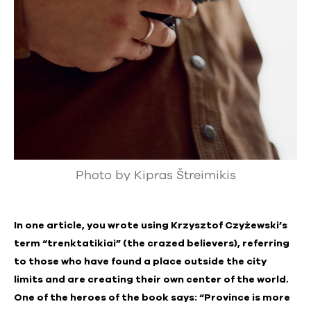
Photo by Kipras Štreimikis
In one article, you wrote using Krzysztof Czyżewski’s
term “trenktatikiai” (the crazed believers), referring
to those who have found a place outside the city
limits and are creating their own center of the world.
One of the heroes of the book says: “Province is more