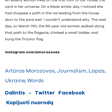
An elderly woman lives on the first floor of our house; the
yard is her universe. On a bleak winter day, I noticed she
had chopped a path in the ice leading from the house
door to the yard wall. I couldn’t understand why. The next
day, on March 11th, the 90-year-old woman walked along
that path to the flagpole, climbed a small ladder, and
hung the Tricolor flag.
instagram.com/amorozovas
Artūras Morozovas
,
Journalism
,
Lapas
,
Ukraine
,
Words
Dalintis
-
Twitter
Facebook
Kopijuoti nuorodą