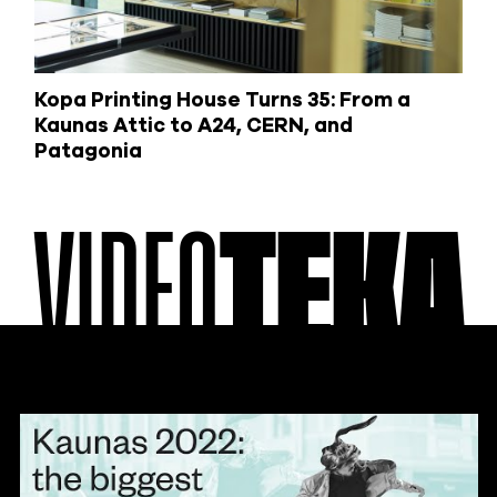
Kopa Printing House Turns 35: From a
Kaunas Attic to A24, CERN, and
Patagonia
VIDEO
TEKA