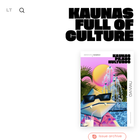
LT
Issue archive