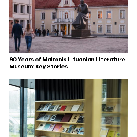
90 Years of Maironis Lituanian Literature
Museum: Key Stories