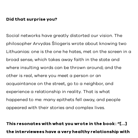
Did that surprise you?
Social networks have greatly distorted our vision. The
philosopher Arvydas Šliogeris wrote about knowing two
Lithuanias: one is the one he hates, met on the screen in a
broad sense, which takes away faith in the state and
where insulting words can be thrown around; and the
other is real, where you meet a person or an
acquaintance on the street, go to a neighbor, and
experience a relationship in reality. That is what
happened to me: many epithets fell away, and people
appeared with their stories and complex lives.
This resonates with what you wrote in the book: “[…]
the interviewees have a very healthy relationship with