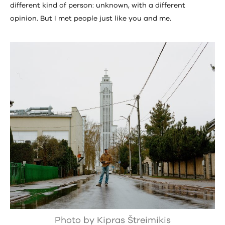
different kind of person: unknown, with a different
opinion. But I met people just like you and me.
Photo by Kipras Štreimikis