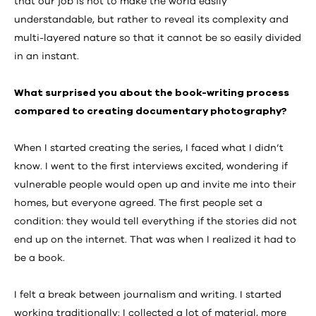
that our job is not to make the world easily
understandable, but rather to reveal its complexity and
multi-layered nature so that it cannot be so easily divided
in an instant.
What surprised you about the book-writing process
compared to creating documentary photography?
When I started creating the series, I faced what I didn’t
know. I went to the first interviews excited, wondering if
vulnerable people would open up and invite me into their
homes, but everyone agreed. The first people set a
condition: they would tell everything if the stories did not
end up on the internet. That was when I realized it had to
be a book.
I felt a break between journalism and writing. I started
working traditionally: I collected a lot of material, more