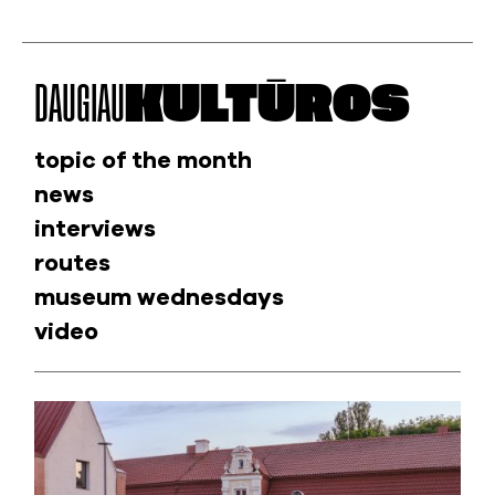
DAUGIAU
KULTŪROS
topic of the month
news
interviews
routes
museum wednesdays
video