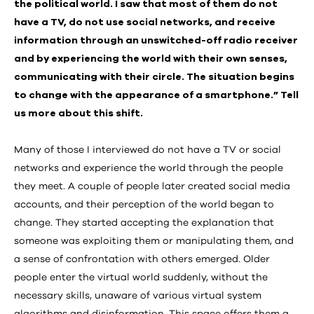
the political world. I saw that most of them do not
have a TV, do not use social networks, and receive
information through an unswitched-off radio receiver
and by experiencing the world with their own senses,
communicating with their circle. The situation begins
to change with the appearance of a smartphone.” Tell
us more about this shift.
Many of those I interviewed do not have a TV or social
networks and experience the world through the people
they meet. A couple of people later created social media
accounts, and their perception of the world began to
change. They started accepting the explanation that
someone was exploiting them or manipulating them, and
a sense of confrontation with others emerged. Older
people enter the virtual world suddenly, without the
necessary skills, unaware of various virtual system