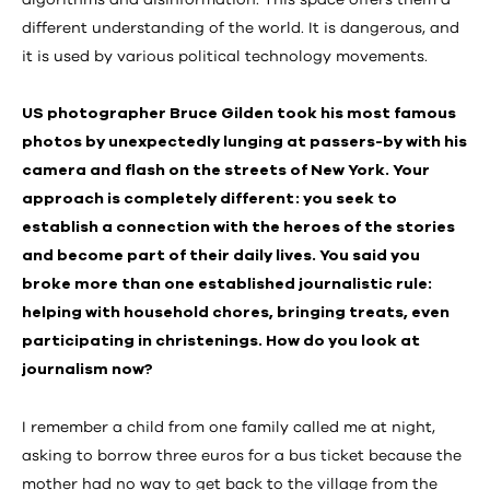
algorithms and disinformation. This space offers them a
different understanding of the world. It is dangerous, and
it is used by various political technology movements.
US photographer Bruce Gilden took his most famous
photos by unexpectedly lunging at passers-by with his
camera and flash on the streets of New York. Your
approach is completely different: you seek to
establish a connection with the heroes of the stories
and become part of their daily lives. You said you
broke more than one established journalistic rule:
helping with household chores, bringing treats, even
participating in christenings. How do you look at
journalism now?
I remember a child from one family called me at night,
asking to borrow three euros for a bus ticket because the
mother had no way to get back to the village from the