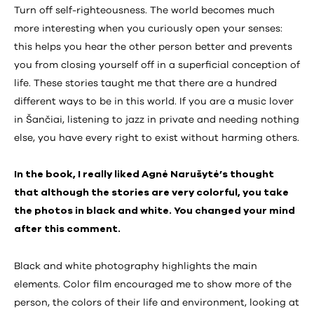
Turn off self-righteousness. The world becomes much
more interesting when you curiously open your senses:
this helps you hear the other person better and prevents
you from closing yourself off in a superficial conception of
life. These stories taught me that there are a hundred
different ways to be in this world. If you are a music lover
in Šančiai, listening to jazz in private and needing nothing
else, you have every right to exist without harming others.
In the book, I really liked Agnė Narušytė’s thought
that although the stories are very colorful, you take
the photos in black and white. You changed your mind
after this comment.
Black and white photography highlights the main
elements. Color film encouraged me to show more of the
person, the colors of their life and environment, looking at