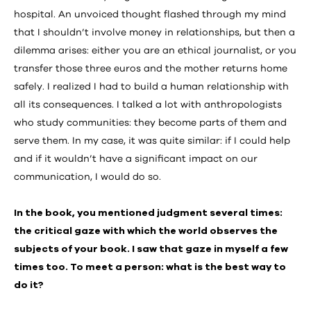
hospital. An unvoiced thought flashed through my mind
that I shouldn’t involve money in relationships, but then a
dilemma arises: either you are an ethical journalist, or you
transfer those three euros and the mother returns home
safely. I realized I had to build a human relationship with
all its consequences. I talked a lot with anthropologists
who study communities: they become parts of them and
serve them. In my case, it was quite similar: if I could help
and if it wouldn’t have a significant impact on our
communication, I would do so.
In the book, you mentioned judgment several times:
the critical gaze with which the world observes the
subjects of your book. I saw that gaze in myself a few
times too. To meet a person: what is the best way to
do it?