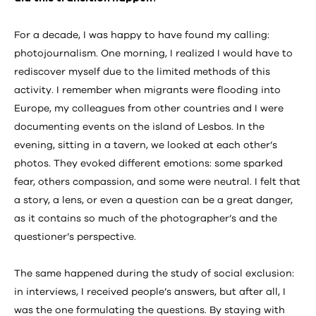
For a decade, I was happy to have found my calling:
photojournalism. One morning, I realized I would have to
rediscover myself due to the limited methods of this
activity. I remember when migrants were flooding into
Europe, my colleagues from other countries and I were
documenting events on the island of Lesbos. In the
evening, sitting in a tavern, we looked at each other’s
photos. They evoked different emotions: some sparked
fear, others compassion, and some were neutral. I felt that
a story, a lens, or even a question can be a great danger,
as it contains so much of the photographer’s and the
questioner’s perspective.
The same happened during the study of social exclusion:
in interviews, I received people’s answers, but after all, I
was the one formulating the questions. By staying with