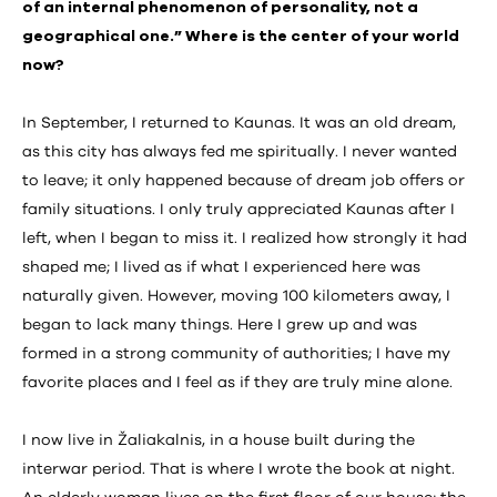
of an internal phenomenon of personality, not a
geographical one.” Where is the center of your world
now?
In September, I returned to Kaunas. It was an old dream,
as this city has always fed me spiritually. I never wanted
to leave; it only happened because of dream job offers or
family situations. I only truly appreciated Kaunas after I
left, when I began to miss it. I realized how strongly it had
shaped me; I lived as if what I experienced here was
naturally given. However, moving 100 kilometers away, I
began to lack many things. Here I grew up and was
formed in a strong community of authorities; I have my
favorite places and I feel as if they are truly mine alone.
I now live in Žaliakalnis, in a house built during the
interwar period. That is where I wrote the book at night.