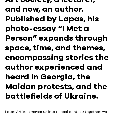
and now, an author.
Published by Lapas, his
photo-essay “I Met a
Person” expands through
space, time, and themes,
encompassing stories the
author experienced and
heard in Georgia, the
Maidan protests, and the
battlefields of Ukraine.
Later, Artūras moves us into a local context: together, we