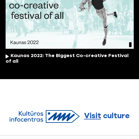
Kaunas 2022: The Biggest Co-creative Festival
of all
Visit
culture