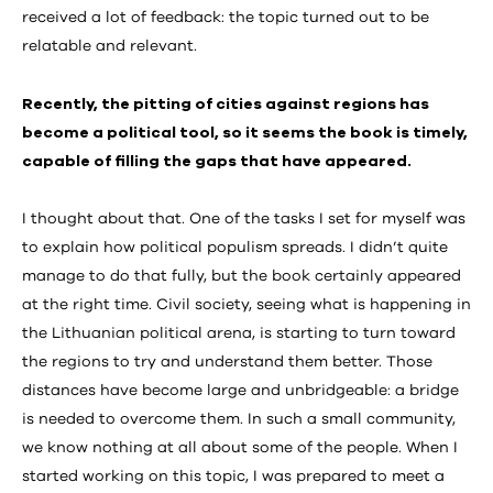
received a lot of feedback: the topic turned out to be
relatable and relevant.
Recently, the pitting of cities against regions has
become a political tool, so it seems the book is timely,
capable of filling the gaps that have appeared.
I thought about that. One of the tasks I set for myself was
to explain how political populism spreads. I didn’t quite
manage to do that fully, but the book certainly appeared
at the right time. Civil society, seeing what is happening in
the Lithuanian political arena, is starting to turn toward
the regions to try and understand them better. Those
distances have become large and unbridgeable: a bridge
is needed to overcome them. In such a small community,
we know nothing at all about some of the people. When I
started working on this topic, I was prepared to meet a