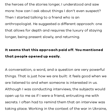
the heroes of the stories longer, I understood and saw
more: how can I ask about things I don’t even suspect?
Then I started talking to a friend who is an
anthropologist. He suggested a different approach: one
that allows for depth and requires the luxury of staying
longer, being present slowly, and returning.
It seems that this approach paid off. You mentioned
that people opened up easily.
A conversation, a word, and a question are very powerful
things. That is just how we are built: it feels good when we
are listened to and when someone is interested in us.
Although I was conducting interviews, the subjects would
open up to me as if I were a friend, entrusting me with
secrets. I often had to remind them that an interview was
taking place. Working in the context of the war in Ukraine,