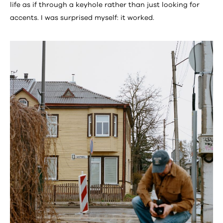
life as if through a keyhole rather than just looking for
accents. I was surprised myself: it worked.