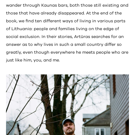
wander through Kaunas bars, both those still existing and
those that have already disappeared. At the end of the
book, we find ten different ways of living in various parts
of Lithuania: people and families living on the edge of
social exclusion. In their stories, Artūras searches for an
answer as to why lives in such a small country differ so
greatly, even though everywhere he meets people who are
just like him, you, and me.