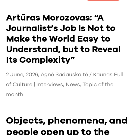
Artūras Morozovas: “A
Journalist’s Job Is Not to
Make the World Easy to
Understand, but to Reveal
Its Complexity”
2 June, 2026, Agnė Sadauskaitė / Kaunas Full
of Culture |
Interviews
,
News
,
Topic of the
month
Objects, phenomena, and
people open up to the