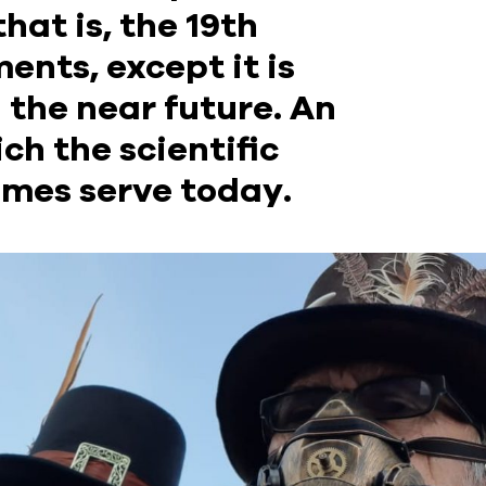
hat is, the 19th
ents, except it is
 the near future. An
ich the scientific
imes serve today.