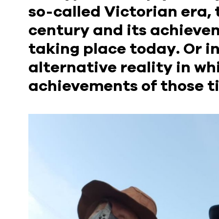
so-called Victorian era, t
century and its achievem
taking place today. Or in
alternative reality in wh
achievements of those t