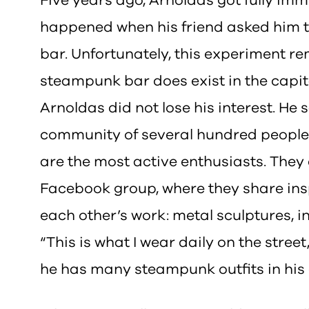
Five years ago, Arnoldas got fully i
happened when his friend asked him to i
bar. Unfortunately, this experiment 
steampunk bar does exist in the capital
Arnoldas did not lose his interest. He s
community of several hundred people 
are the most active enthusiasts. The
Facebook group, where they share insp
each other’s work: metal sculptures, i
“This is what I wear daily on the stree
he has many steampunk outfits in his 