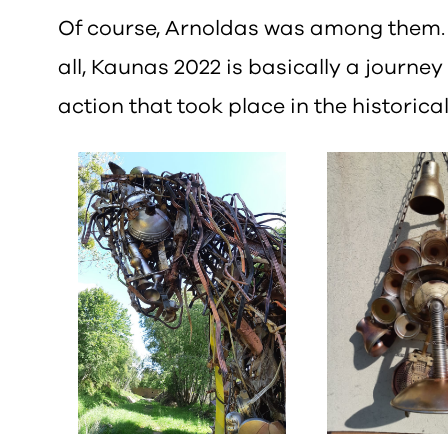
Of course, Arnoldas was among them. I
all, Kaunas 2022 is basically a journey
action that took place in the historic