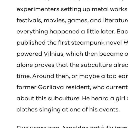
experimenters setting up metal works
festivals, movies, games, and literature
everything happened a little later. Ba
published the first steampunk novel
H
powered Vilnius, which then became on
alone proves that the subculture alrea
time. Around then, or maybe a tad ear
former Garliava resident, who currentl
about this subculture. He heard a gir
clothes singing at one of his events.