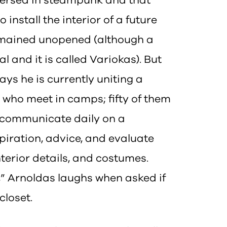
mmersed in steampunk and that
nstall the interior of a future
remained unopened (although a
 and it is called Variokas). But
ays he is currently uniting a
who meet in camps; fifty of them
y communicate daily on a
iration, advice, and evaluate
nterior details, and costumes.
t,” Arnoldas laughs when asked if
closet.