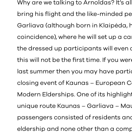
Why are we talking to Arnoldas? It’s all
bring his flight and the like-minded p
Garliava (although born in Klaipėda, h
coincidence), where he will set up a 
the dressed up participants will even
this will not be the first time. If you w
last summer then you may have partic
closing event of Kaunas – European C
Modern Elderships. One of its highlight
unique route Kaunas – Garliava – Mau
passengers consisted of residents and 
eldership and none other than a com