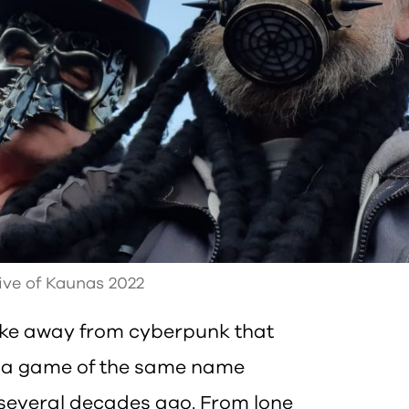
ive of Kaunas 2022
ke away from cyberpunk that
o a game of the same name
 several decades ago. From lone