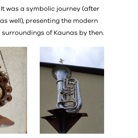
t was a symbolic journey (after
 as well), presenting the modern
al surroundings of Kaunas by then.