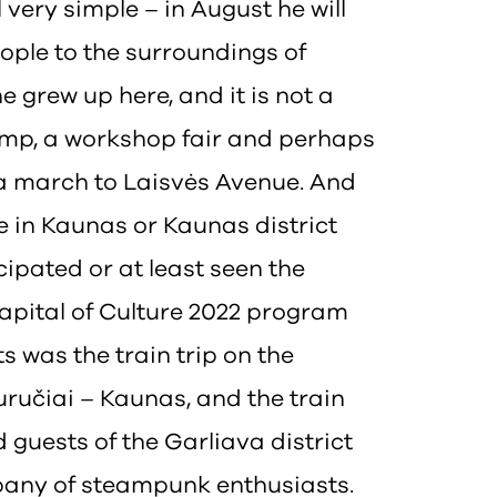
 very simple – in August he will
eople to the surroundings of
e grew up here, and it is not a
camp, a workshop fair and perhaps
 a march to Laisvės Avenue. And
ere in Kaunas or Kaunas district
ipated or at least seen the
apital of Culture 2022 program
s was the train trip on the
ručiai – Kaunas, and the train
guests of the Garliava district
pany of steampunk enthusiasts.