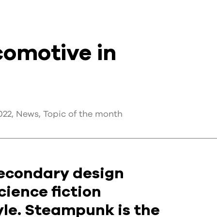
omotive in
022
,
News
,
Topic of the month
 secondary design
cience fiction
tyle. Steampunk is the