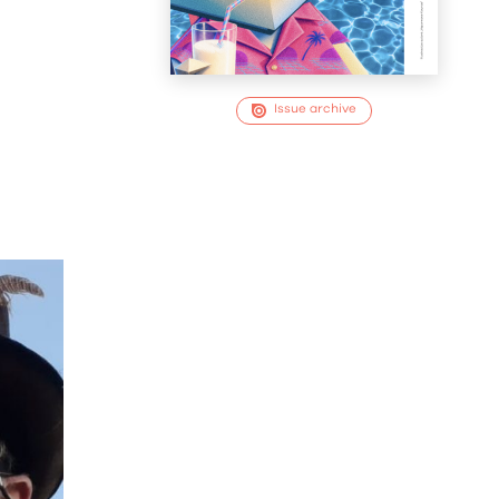
Issue archive