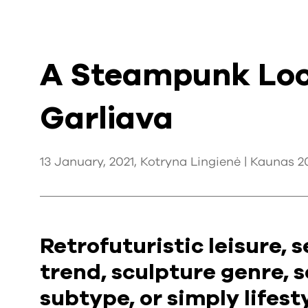
A Steampunk Loc
Garliava
13 January, 2021, Kotryna Lingienė |
Kaunas 2
Retrofuturistic leisure,
trend, sculpture genre, s
subtype, or simply lifes