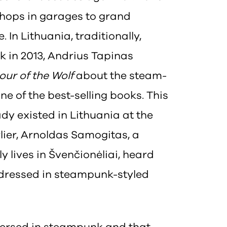
hops in garages to grand
. In Lithuania, traditionally,
ck in 2013, Andrius Tapinas
our of the Wolf
about the steam-
e of the best-selling books. This
dy existed in Lithuania at the
lier, Arnoldas Samogitas, a
y lives in Švenčionėliai, heard
l dressed in steampunk-styled