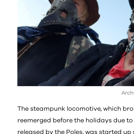
Arch
The steampunk locomotive, which bro
reemerged before the holidays due t
released by the Poles, was started up