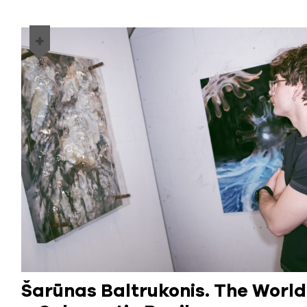
Šarūnas Baltrukonis. The Worl