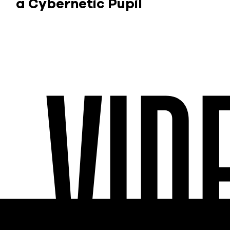
a Cybernetic Pupil
VID