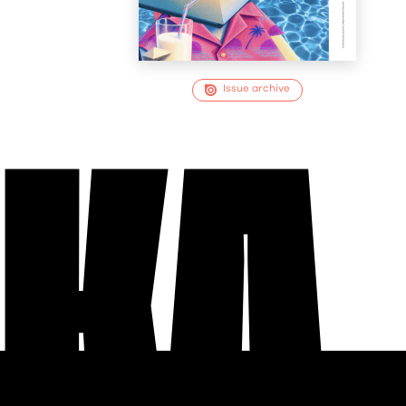
Issue archive
EKA