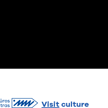
Visit
culture