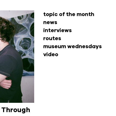
topic of the month
news
interviews
routes
museum wednesdays
video
d Through