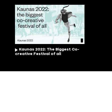
Kaunas 2022: The Biggest Co-
creative Festival of all