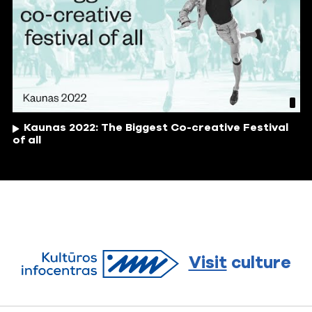
Kaunas 2022: The Biggest Co-creative Festival
of all
Visit
culture