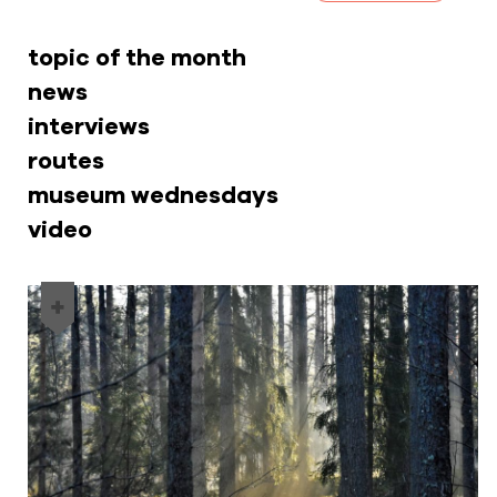
topic of the month
news
interviews
routes
museum wednesdays
video