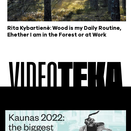
Rita Kybartienė: Wood is my Daily Routine,
Ehether I am in the Forest or at Work
VIDEO
TEKA