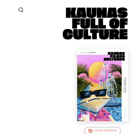
Issue archive