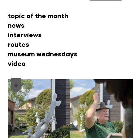
topic of the month
news
interviews
routes
museum wednesdays
video