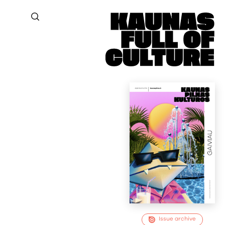
Issue archive