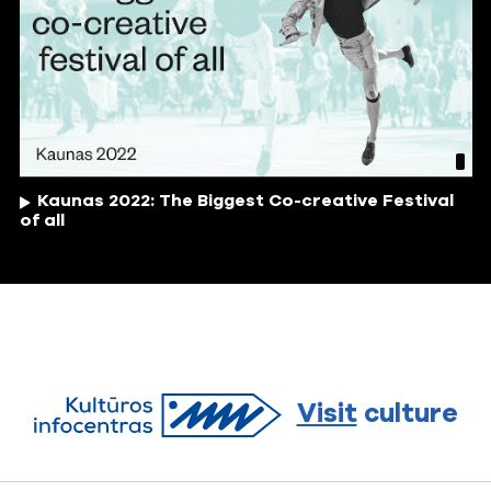
Kaunas 2022: The Biggest Co-creative Festival
of all
Visit
culture