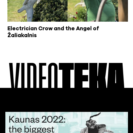
Electrician Crow and the Angel of
Žaliakalnis
VIDEO
TEKA