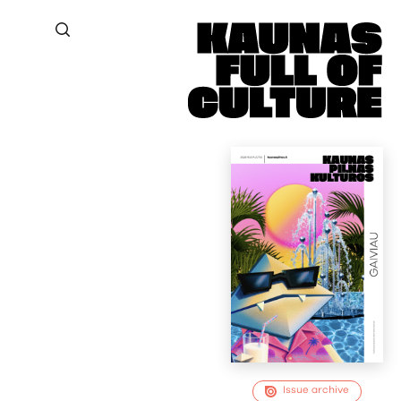
Issue archive