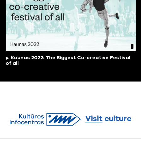
Kaunas 2022: The Biggest Co-creative Festival
of all
Visit
culture