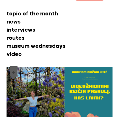
topic of the month
news
interviews
routes
museum wednesdays
video