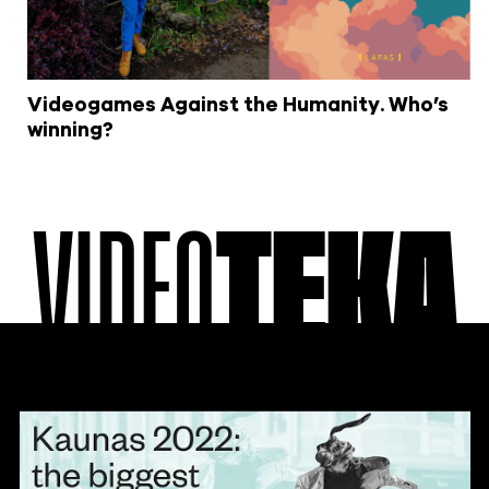
Videogames Against the Humanity. Who’s
winning?
VIDEO
TEKA