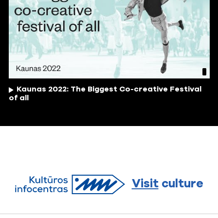
Kaunas 2022: The Biggest Co-creative Festival
of all
Visit
culture