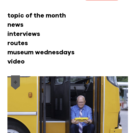
topic of the month
news
interviews
routes
museum wednesdays
video