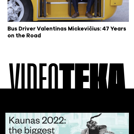
Bus Driver Valentinas Mickevičius: 47 Years
on the Road
VIDEO
TEKA