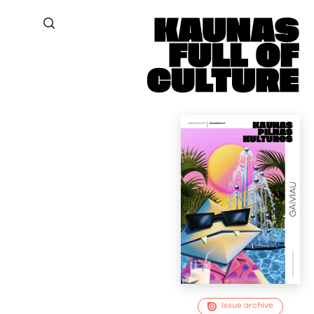
Issue archive