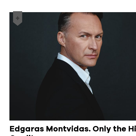
Edgaras Montvidas. Only the H