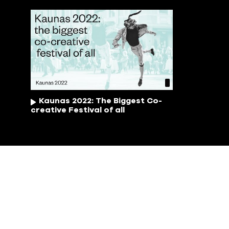
Kaunas 2022: The Biggest Co-
creative Festival of all