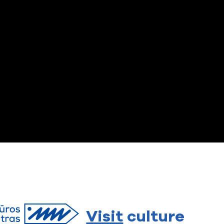
Visit
culture