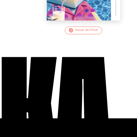
Issue archive
EKA