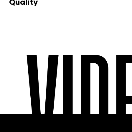
Quality
VID