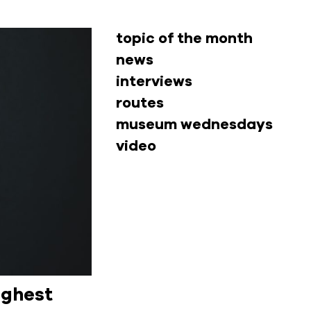
topic of the month
news
interviews
routes
museum wednesdays
video
ighest