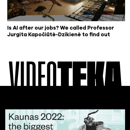
Is AI after our jobs? We called Professor
Jurgita Kapočiūtė-Dzikienė to find out
VIDEO
TEKA