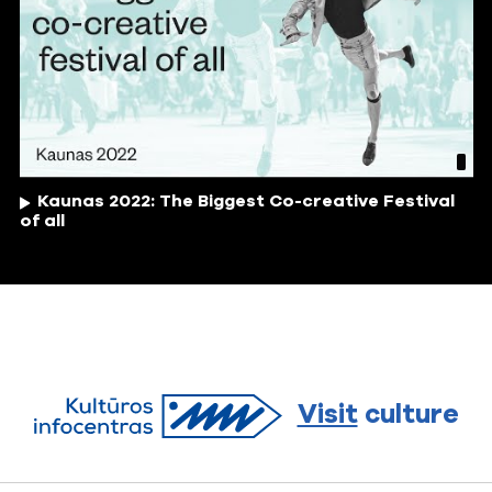
Kaunas 2022: The Biggest Co-creative Festival
of all
Visit
culture