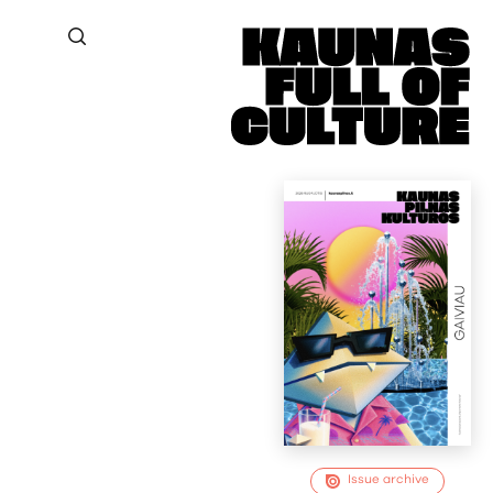
Issue archive