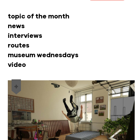
topic of the month
news
interviews
routes
museum wednesdays
video