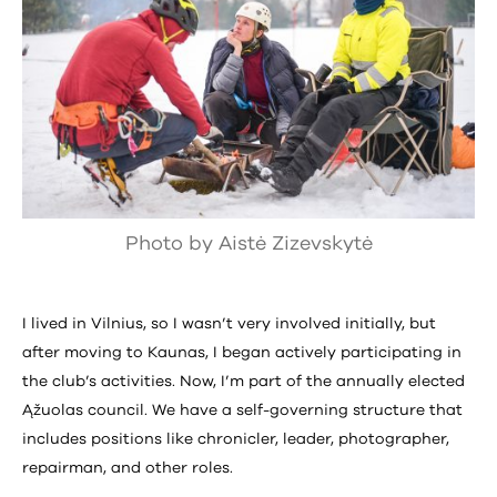
Photo by Aistė Zizevskytė
I lived in Vilnius, so I wasn’t very involved initially, but
after moving to Kaunas, I began actively participating in
the club’s activities. Now, I’m part of the annually elected
Ąžuolas council. We have a self-governing structure that
includes positions like chronicler, leader, photographer,
repairman, and other roles.