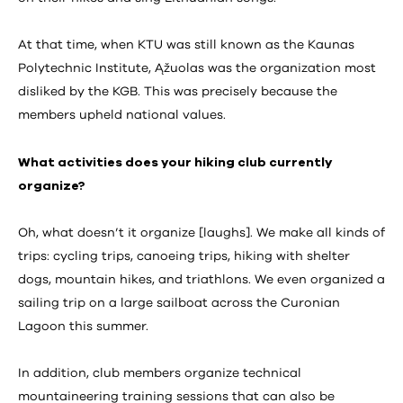
At that time, when KTU was still known as the Kaunas
Polytechnic Institute, Ąžuolas was the organization most
disliked by the KGB. This was precisely because the
members upheld national values.
What activities does your hiking club currently
organize?
Oh, what doesn’t it organize [laughs]. We make all kinds of
trips: cycling trips, canoeing trips, hiking with shelter
dogs, mountain hikes, and triathlons. We even organized a
sailing trip on a large sailboat across the Curonian
Lagoon this summer.
In addition, club members organize technical
mountaineering training sessions that can also be