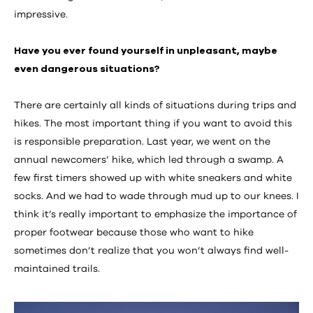
impressive.
Have you ever found yourself in unpleasant, maybe
even dangerous situations?
There are certainly all kinds of situations during trips and
hikes. The most important thing if you want to avoid this
is responsible preparation. Last year, we went on the
annual newcomers’ hike, which led through a swamp. A
few first timers showed up with white sneakers and white
socks. And we had to wade through mud up to our knees. I
think it’s really important to emphasize the importance of
proper footwear because those who want to hike
sometimes don’t realize that you won’t always find well-
maintained trails.