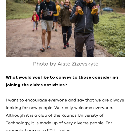
Photo by Aistė Zizevskytė
What would you like to convey to those considering
joining the club’s activities?
I want to encourage everyone and say that we are always
looking for new people. We really welcome everyone.
Although it is a club of the Kaunas University of
Technology, it is made up of very diverse people. For
example, I am not a KTU student.