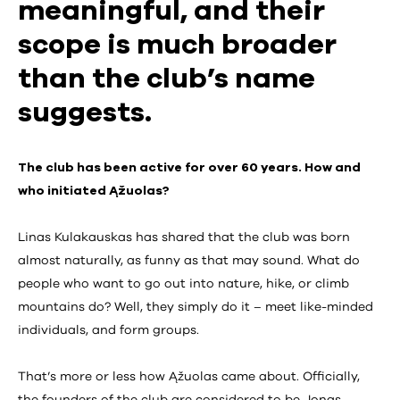
meaningful, and their
scope is much broader
than the club’s name
suggests.
The club has been active for over 60 years. How and
who initiated Ąžuolas?
Linas Kulakauskas has shared that the club was born
almost naturally, as funny as that may sound. What do
people who want to go out into nature, hike, or climb
mountains do? Well, they simply do it – meet like-minded
individuals, and form groups.
That’s more or less how Ąžuolas came about. Officially,