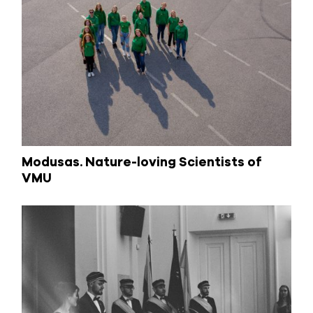
Modusas. Nature-loving Scientists of
VMU