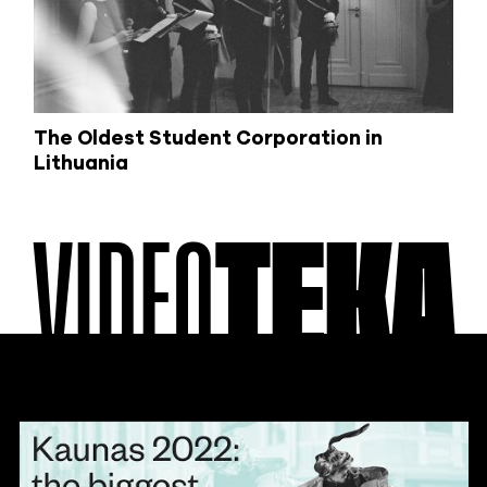
The Oldest Student Corporation in
Lithuania
VIDEO
TEKA