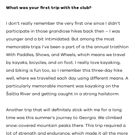
What was your first trip with the club?
I don’t really remember the very first one since I didn’t
participate in those grandiose hikes back then – I was
younger and a bit intimidated. But among the most
memorable trips I’ve been a part of is the annual triathlon
With Paddles, Shows, and Wheels, which means we travel
by kayaks, bicycles, and on foot. I really love kayaking,
and biking is fun too, so I remember this three-day hike
well, where we travelled each day using different means. A
particularly memorable moment was kayaking on the
Šalčia River and getting caught in a strong hailstorm.
Another trip that will definitely stick with me for a long
time was this summer’s journey to Georgia. We climbed
snow-covered mountain peaks there. This trip required a
lot of strength and endurance, which made it all the more