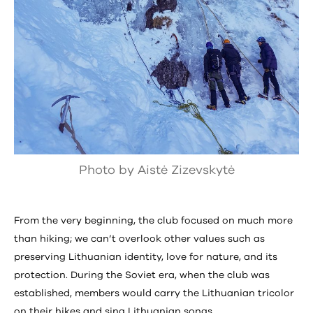
Photo by Aistė Zizevskytė
From the very beginning, the club focused on much more
than hiking; we can’t overlook other values such as
preserving Lithuanian identity, love for nature, and its
protection. During the Soviet era, when the club was
established, members would carry the Lithuanian tricolor
on their hikes and sing Lithuanian songs.