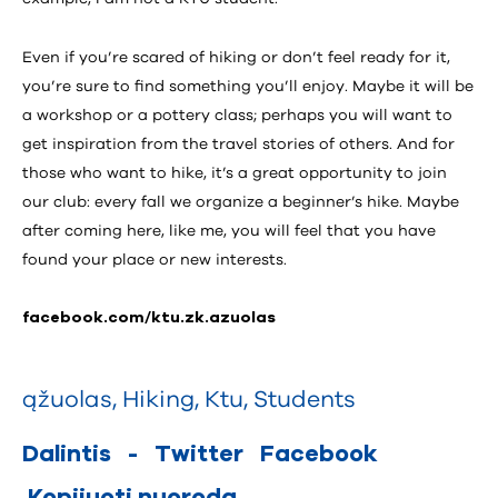
Even if you’re scared of hiking or don’t feel ready for it,
you’re sure to find something you’ll enjoy. Maybe it will be
a workshop or a pottery class; perhaps you will want to
get inspiration from the travel stories of others. And for
those who want to hike, it’s a great opportunity to join
our club: every fall we organize a beginner’s hike. Maybe
after coming here, like me, you will feel that you have
found your place or new interests.
facebook.com/ktu.zk.azuolas
ąžuolas
,
Hiking
,
Ktu
,
Students
Dalintis
-
Twitter
Facebook
Kopijuoti nuorodą