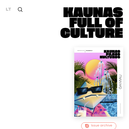
LT
Issue archive