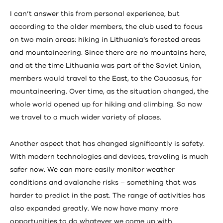
I can’t answer this from personal experience, but
according to the older members, the club used to focus
on two main areas: hiking in Lithuania’s forested areas
and mountaineering. Since there are no mountains here,
and at the time Lithuania was part of the Soviet Union,
members would travel to the East, to the Caucasus, for
mountaineering. Over time, as the situation changed, the
whole world opened up for hiking and climbing. So now
we travel to a much wider variety of places.
Another aspect that has changed significantly is safety.
With modern technologies and devices, traveling is much
safer now. We can more easily monitor weather
conditions and avalanche risks – something that was
harder to predict in the past. The range of activities has
also expanded greatly. We now have many more
opportunities to do whatever we come up with.