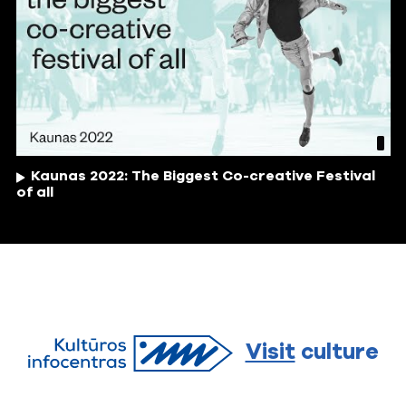
Kaunas 2022: The Biggest Co-creative Festival
of all
Visit
culture