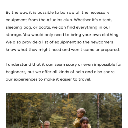
By the way, it is possible to borrow all the necessary
equipment from the Ąžuolas club. Whether it’s a tent,
sleeping bag, or boots, we can find everything in our
storage. You would only need to bring your own clothing.
We also provide a list of equipment so the newcomers
know what they might need and won’t come unprepared.
I understand that it can seem scary or even impossible for
beginners, but we offer all kinds of help and also share
our experiences to make it easier to travel.