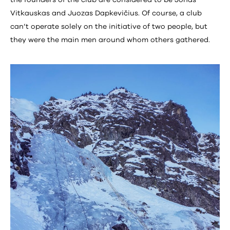
the founders of the club are considered to be Jonas
Vitkauskas and Juozas Dapkevičius. Of course, a club
can’t operate solely on the initiative of two people, but
they were the main men around whom others gathered.