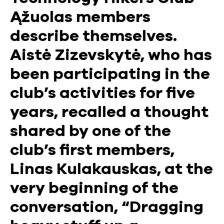
Ąžuolas members
describe themselves.
Aistė Zizevskytė, who has
been participating in the
club’s activities for five
years, recalled a thought
shared by one of the
club’s first members,
Linas Kulakauskas, at the
very beginning of the
conversation, “Dragging