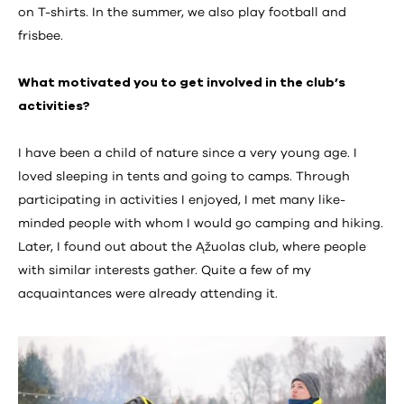
on T-shirts. In the summer, we also play football and
frisbee.
What motivated you to get involved in the club’s
activities?
I have been a child of nature since a very young age. I
loved sleeping in tents and going to camps. Through
participating in activities I enjoyed, I met many like-
minded people with whom I would go camping and hiking.
Later, I found out about the Ąžuolas club, where people
with similar interests gather. Quite a few of my
acquaintances were already attending it.