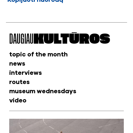
DAUGIAU
KULTŪROS
topic of the month
news
interviews
routes
museum wednesdays
video