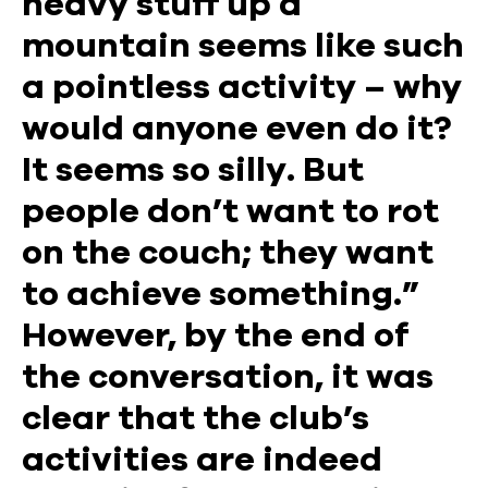
heavy stuff up a
mountain seems like such
a pointless activity – why
would anyone even do it?
It seems so silly. But
people don’t want to rot
on the couch; they want
to achieve something.”
However, by the end of
the conversation, it was
clear that the club’s
activities are indeed