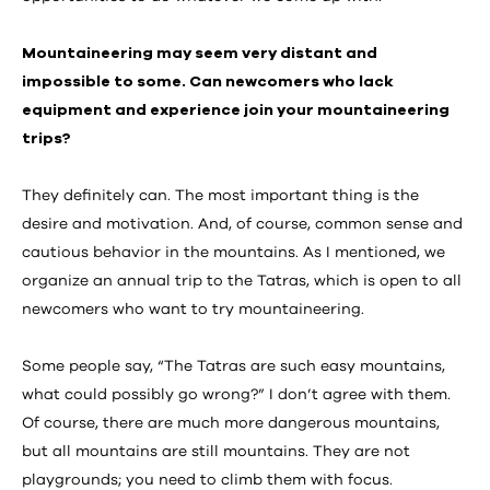
Mountaineering may seem very distant and
impossible to some. Can newcomers who lack
equipment and experience join your mountaineering
trips?
They definitely can. The most important thing is the
desire and motivation. And, of course, common sense and
cautious behavior in the mountains. As I mentioned, we
organize an annual trip to the Tatras, which is open to all
newcomers who want to try mountaineering.
Some people say, “The Tatras are such easy mountains,
what could possibly go wrong?” I don’t agree with them.
Of course, there are much more dangerous mountains,
but all mountains are still mountains. They are not
playgrounds; you need to climb them with focus.