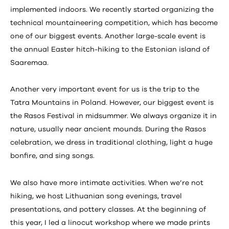
implemented indoors. We recently started organizing the
technical mountaineering competition, which has become
one of our biggest events. Another large-scale event is
the annual Easter hitch-hiking to the Estonian island of
Saaremaa.
Another very important event for us is the trip to the
Tatra Mountains in Poland. However, our biggest event is
the Rasos Festival in midsummer. We always organize it in
nature, usually near ancient mounds. During the Rasos
celebration, we dress in traditional clothing, light a huge
bonfire, and sing songs.
We also have more intimate activities. When we’re not
hiking, we host Lithuanian song evenings, travel
presentations, and pottery classes. At the beginning of
this year, I led a linocut workshop where we made prints