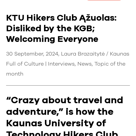
KTU Hikers Club Ąžuolas:
Disliked by the KGB;
Welcoming Everyone
30 September, 2024, Laura Brazaitytė / Kaunas
Full of Culture |
Interviews
,
News
,
Topic of the
month
“Crazy about travel and
adventure,” is how the
Kaunas University of
Technology Hikers Club