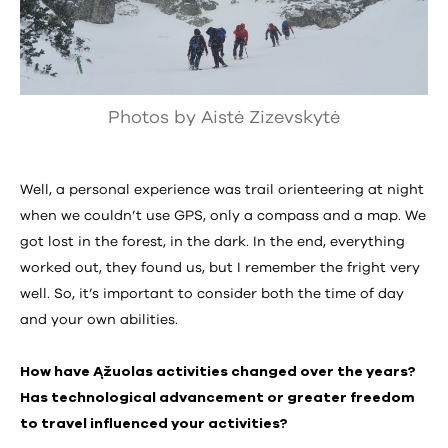
Photos by Aistė Zizevskytė
Well, a personal experience was trail orienteering at night
when we couldn’t use GPS, only a compass and a map. We
got lost in the forest, in the dark. In the end, everything
worked out, they found us, but I remember the fright very
well. So, it’s important to consider both the time of day
and your own abilities.
How have Ąžuolas activities changed over the years?
Has technological advancement or greater freedom
to travel influenced your activities?