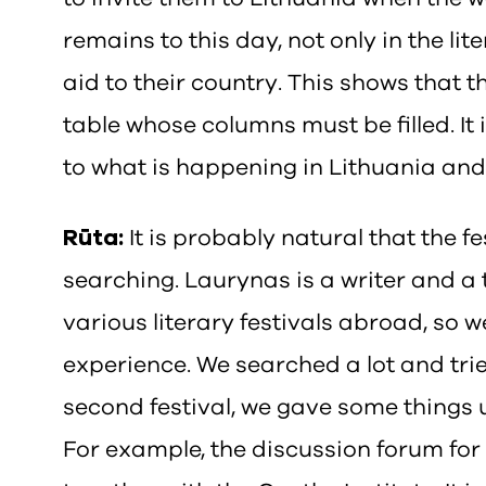
remains to this day, not only in the lit
aid to their country. This shows that t
table whose columns must be filled. It 
to what is happening in Lithuania and
Rūta:
It is probably natural that the fe
searching. Laurynas is a writer and a 
various literary festivals abroad, so 
experience. We searched a lot and trie
second festival, we gave some things
For example, the discussion forum for