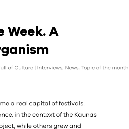
e Week. A
Organism
ll of Culture |
Interviews
,
News
,
Topic of the month
me a real capital of festivals.
ce, in the context of the Kaunas
oject, while others grew and