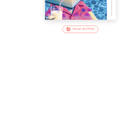
Issue archive