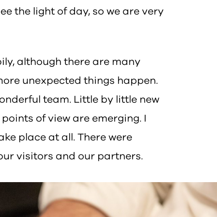
ee the light of day, so we are very
pily, although there are many
e more unexpected things happen.
nderful team. Little by little new
points of view are emerging. I
ake place at all. There were
our visitors and our partners.