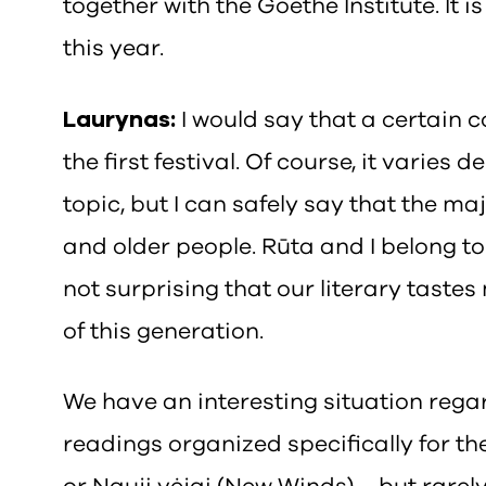
together with the Goethe Institute. It
this year.
Laurynas:
I would say that a certain 
the first festival. Of course, it varies
topic, but I can safely say that the m
and older people. Rūta and I belong to 
not surprising that our literary taste
of this generation.
We have an interesting situation regar
readings organized specifically for t