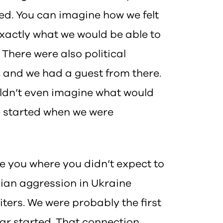
wed. You can imagine how we felt
exactly what we would be able to
. There were also political
, and we had a guest from there.
ouldn’t even imagine what would
e started when we were
 you where you didn’t expect to
sian aggression in Ukraine
ters. We were probably the first
war started. That connection