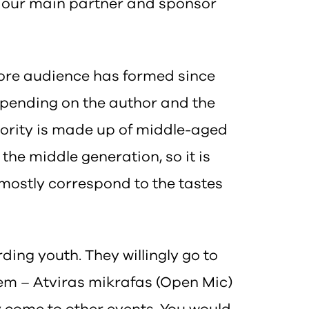
 is our main partner and sponsor
core audience has formed since
 depending on the author and the
ajority is made up of middle-aged
the middle generation, so it is
s mostly correspond to the tastes
ding youth. They willingly go to
hem – Atviras mikrafas (Open Mic)