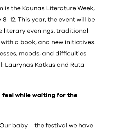
is the Kaunas Literature Week,
 8–12. This year, the event will be
e literary evenings, traditional
with a book, and new initiatives.
esses, moods, and difficulties
val: Laurynas Katkus and Rūta
feel while waiting for the
. Our baby – the festival we have