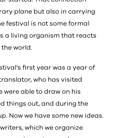
erary plane but also in carrying
he festival is not some formal
is a living organism that reacts
 the world.
stival’s first year was a year of
translator, who has visited
we were able to draw on his
d things out, and during the
 up. Now we have some new ideas.
 writers, which we organize