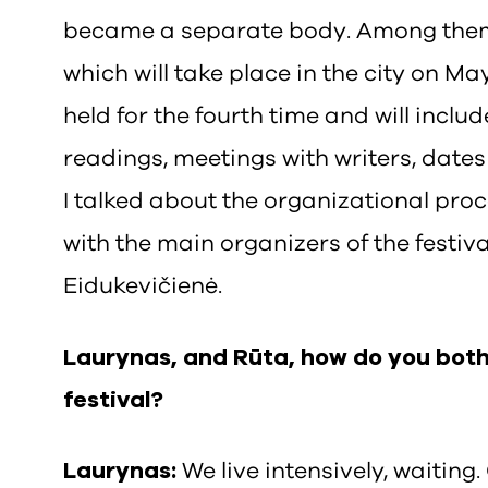
became a separate body. Among them 
which will take place in the city on May
held for the fourth time and will includ
readings, meetings with writers, dates 
I talked about the organizational proc
with the main organizers of the festi
Eidukevičienė.
Laurynas, and Rūta, how do you both 
festival?
Laurynas:
We live intensively, waiting