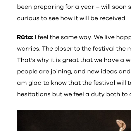
been preparing for a year – will soon s
curious to see how it will be received.
Rūta:
I feel the same way. We live hap
worries. The closer to the festival th
That’s why it is great that we have a wo
people are joining, and new ideas and 
am glad to know that the festival will t
hesitations but we feel a duty both to 