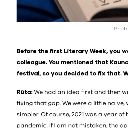
Photo
Before the first Literary Week, you 
colleague. You mentioned that Kaunas
festival, so you decided to fix that. 
Rūta:
We had an idea first and then w
fixing that gap. We were a little naive
simpler. Of course, 2021 was a year of 
pandemic. If I am not mistaken, the op