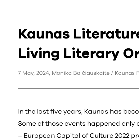
Kaunas Literatur
Living Literary 
7 May, 2024, Monika Balčiauskaitė / Kaunas Fu
In the last five years, Kaunas has beco
Some of those events happened only on
– European Capital of Culture 2022 pr