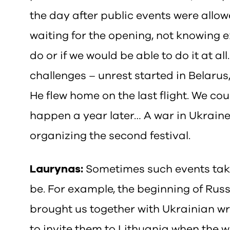
the day after public events were allo
waiting for the opening, not knowing 
do or if we would be able to do it at all
challenges – unrest started in Belarus
He flew home on the last flight. We c
happen a year later… A war in Ukrain
organizing the second festival.
Laurynas:
Sometimes such events take
be. For example, the beginning of Rus
brought us together with Ukrainian wri
to invite them to Lithuania when the 