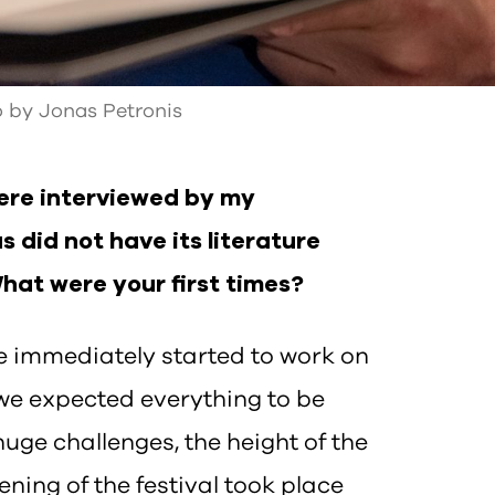
 by Jonas Petronis
were interviewed by my
 did not have its literature
What were your first times?
e immediately started to work on
, we expected everything to be
huge challenges, the height of the
ening of the festival took place