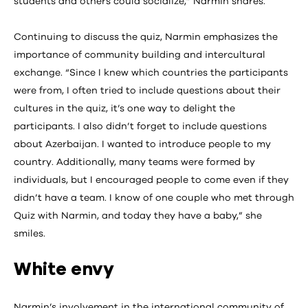
students and others could socialize,” Narmin shares.
Continuing to discuss the quiz, Narmin emphasizes the
importance of community building and intercultural
exchange. “Since I knew which countries the participants
were from, I often tried to include questions about their
cultures in the quiz, it’s one way to delight the
participants. I also didn’t forget to include questions
about Azerbaijan. I wanted to introduce people to my
country. Additionally, many teams were formed by
individuals, but I encouraged people to come even if they
didn’t have a team. I know of one couple who met through
Quiz with Narmin, and today they have a baby,” she
smiles.
White envy
Narmin’s involvement in the international community of