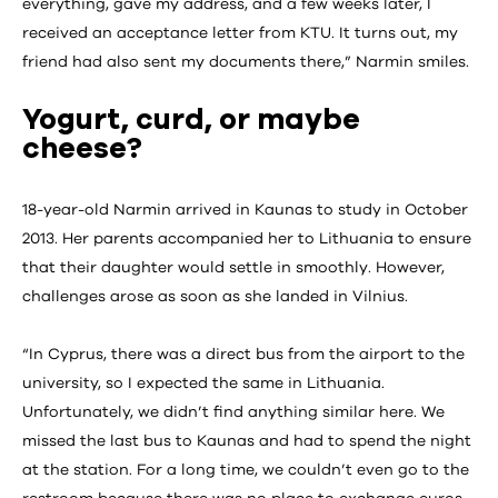
everything, gave my address, and a few weeks later, I
received an acceptance letter from KTU. It turns out, my
friend had also sent my documents there,” Narmin smiles.
Yogurt, curd, or maybe
cheese?
18-year-old Narmin arrived in Kaunas to study in October
2013. Her parents accompanied her to Lithuania to ensure
that their daughter would settle in smoothly. However,
challenges arose as soon as she landed in Vilnius.
“In Cyprus, there was a direct bus from the airport to the
university, so I expected the same in Lithuania.
Unfortunately, we didn’t find anything similar here. We
missed the last bus to Kaunas and had to spend the night
at the station. For a long time, we couldn’t even go to the