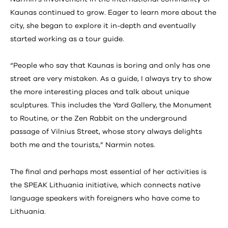
Kaunas continued to grow. Eager to learn more about the
city, she began to explore it in-depth and eventually
started working as a tour guide.
“People who say that Kaunas is boring and only has one
street are very mistaken. As a guide, I always try to show
the more interesting places and talk about unique
sculptures. This includes the Yard Gallery, the Monument
to Routine, or the Zen Rabbit on the underground
passage of Vilnius Street, whose story always delights
both me and the tourists,” Narmin notes.
The final and perhaps most essential of her activities is
the SPEAK Lithuania initiative, which connects native
language speakers with foreigners who have come to
Lithuania.