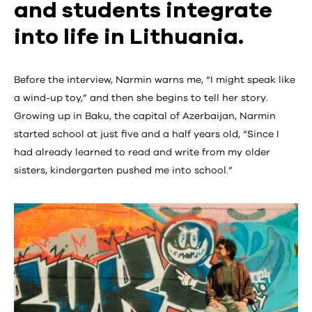
and students integrate
into life in Lithuania.
Before the interview, Narmin warns me, “I might speak like
a wind-up toy,” and then she begins to tell her story.
Growing up in Baku, the capital of Azerbaijan, Narmin
started school at just five and a half years old, “Since I
had already learned to read and write from my older
sisters, kindergarten pushed me into school.”