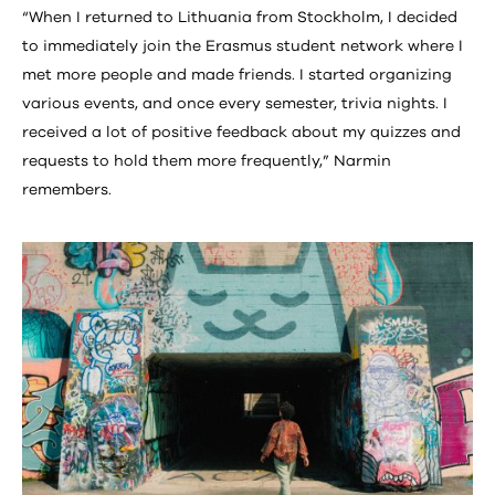
“When I returned to Lithuania from Stockholm, I decided
to immediately join the Erasmus student network where I
met more people and made friends. I started organizing
various events, and once every semester, trivia nights. I
received a lot of positive feedback about my quizzes and
requests to hold them more frequently,” Narmin
remembers.