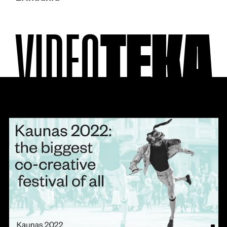
VIDEO
TEKA