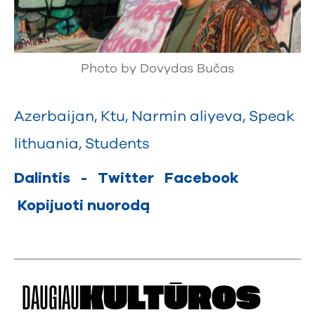
Photo by Dovydas Bučas
Azerbaijan
,
Ktu
,
Narmin aliyeva
,
Speak
lithuania
,
Students
Dalintis
-
Twitter
Facebook
Kopijuoti nuorodą
DAUGIAU
KULTŪROS