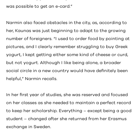
was possible to get an e-card.”
Narmin also faced obstacles in the city, as, according to
her, Kaunas was just beginning to adapt to the growing
number of foreigners. “I used to order food by pointing at
pictures, and I clearly remember struggling to buy Greek
yogurt, I kept getting either some kind of cheese or curd,
but not yogurt. Although I like being alone, a broader
social circle in a new country would have definitely been
helpful,” Narmin recalls.
In her first year of studies, she was reserved and focused
on her classes as she needed to maintain a perfect record
to keep her scholarship. Everything – except being a good
student – changed after she returned from her Erasmus
exchange in Sweden.