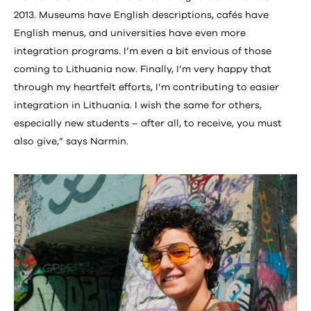
2013. Museums have English descriptions, cafés have
English menus, and universities have even more
integration programs. I’m even a bit envious of those
coming to Lithuania now. Finally, I’m very happy that
through my heartfelt efforts, I’m contributing to easier
integration in Lithuania. I wish the same for others,
especially new students – after all, to receive, you must
also give,” says Narmin.