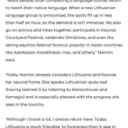
“Many people, after completing a language course, return
to teach their native language. When a new Lithuanian
language group is announced, the spots fill up in less
than half an hour, so the demand is still immense. We also
go on picnics and hikes together, participate in Kaunas
Courtyard Festival, celebrate Christmas, and even the
spring equinox festival Nowruz, popular in Asian countries
like Azerbaijan, Kazakhstan, Iran, and others,” Narmin
says.
Today, Narmin already considers Lithuania and Kaunas
her second home. She speaks Lithuanian quite well
(having learned it by listening to Mamontovas and
Kernagis) and is especially pleased with the progress she
sees in the country.
“Although I travel a lot, I always return here. Today
Lithuania is much friendlier to foreigners than it was in