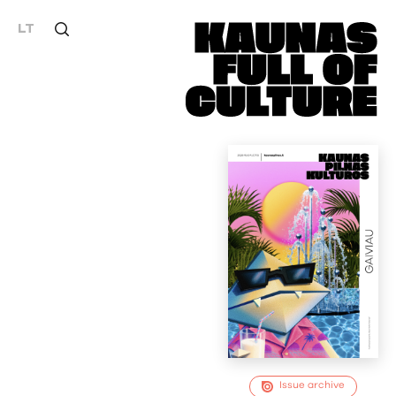
LT
Issue archive