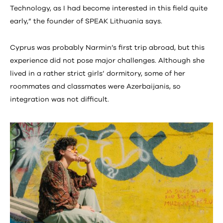
Technology, as I had become interested in this field quite
early,” the founder of SPEAK Lithuania says.
Cyprus was probably Narmin’s first trip abroad, but this
experience did not pose major challenges. Although she
lived in a rather strict girls’ dormitory, some of her
roommates and classmates were Azerbaijanis, so
integration was not difficult.