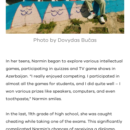
Photo by Dovydas Bučas
In her teens, Narmin began to explore various intellectual
games, participating in quizzes and TV game shows in
Azerbaijan. “I really enjoyed competing. I participated in
almost all the games for students, and I did quite well – I
won various prizes like speakers, computers, and even
toothpaste,” Narmin smiles.
In the last, 11th grade of high school, she was caught
cheating while taking one of the exams. This significantly
complicated Narmin’s chances of receiving a diploma,