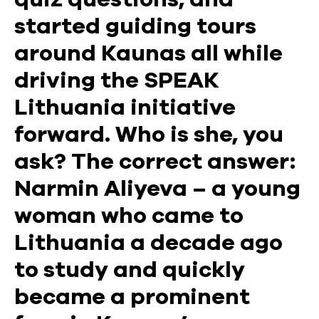
started guiding tours
around Kaunas all while
driving the SPEAK
Lithuania initiative
forward. Who is she, you
ask? The correct answer:
Narmin Aliyeva – a young
woman who came to
Lithuania a decade ago
to study and quickly
became a prominent