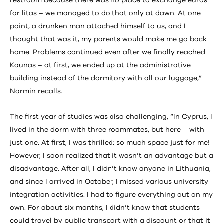
restroom because there was no place to exchange euros
for litas – we managed to do that only at dawn. At one
point, a drunken man attached himself to us, and I
thought that was it, my parents would make me go back
home. Problems continued even after we finally reached
Kaunas – at first, we ended up at the administrative
building instead of the dormitory with all our luggage,”
Narmin recalls.
The first year of studies was also challenging, “In Cyprus, I
lived in the dorm with three roommates, but here – with
just one. At first, I was thrilled: so much space just for me!
However, I soon realized that it wasn’t an advantage but a
disadvantage. After all, I didn’t know anyone in Lithuania,
and since I arrived in October, I missed various university
integration activities. I had to figure everything out on my
own. For about six months, I didn’t know that students
could travel by public transport with a discount or that it