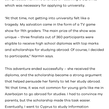
which was necessary for applying to university.
“At that time, not getting into university felt like a
tragedy. My salvation came in the form of a TV game
show for 11th graders. The main prize of the show was
unique – three finalists out of 360 participants were
eligible to receive high school diplomas with top marks
and scholarships for studying abroad. Of course, I decided
to participate,” Narmin says.
This adventure ended successfully – she received the
diploma, and the scholarship became a strong argument
that helped persuade her family to let her study abroad.
“At that time, it was not common for young girls like me in
Azerbaijan to go abroad for studies. I had to convince my
parents, but the scholarship made this task easier.
Eventually, I went to Cyprus to study Information