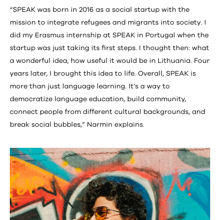
“SPEAK was born in 2016 as a social startup with the
mission to integrate refugees and migrants into society. I
did my Erasmus internship at SPEAK in Portugal when the
startup was just taking its first steps. I thought then: what
a wonderful idea, how useful it would be in Lithuania. Four
years later, I brought this idea to life. Overall, SPEAK is
more than just language learning. It’s a way to
democratize language education, build community,
connect people from different cultural backgrounds, and
break social bubbles,” Narmin explains.