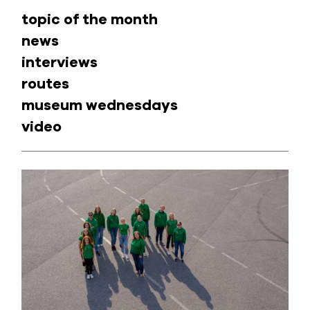
topic of the month
news
interviews
routes
museum wednesdays
video