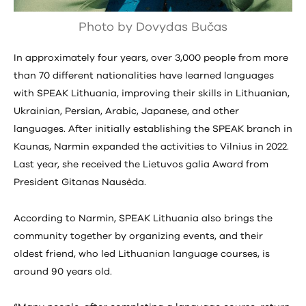
Photo by Dovydas Bučas
In approximately four years, over 3,000 people from more
than 70 different nationalities have learned languages
with SPEAK Lithuania, improving their skills in Lithuanian,
Ukrainian, Persian, Arabic, Japanese, and other
languages. After initially establishing the SPEAK branch in
Kaunas, Narmin expanded the activities to Vilnius in 2022.
Last year, she received the Lietuvos galia Award from
President Gitanas Nausėda.
According to Narmin, SPEAK Lithuania also brings the
community together by organizing events, and their
oldest friend, who led Lithuanian language courses, is
around 90 years old.