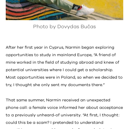
Photo by Dovydas Bučas
After her first year in Cyprus, Narmin began exploring
opportunities to study in mainland Europe, “A friend of
mine worked in the field of studying abroad and knew of
potential universities where I could get a scholarship.
Most opportunities were in Poland, so when we decided to
try, I thought she only sent my documents there.”
That same summer, Narmin received an unexpected
phone call: a female voice informed her about acceptance
to a previously unheard-of university. “At first, I thought:
could this be a scam? I pretended to understand