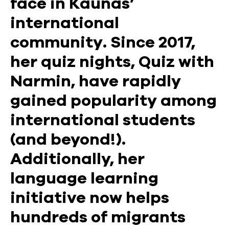
face in Kaunas’
international
community. Since 2017,
her quiz nights, Quiz with
Narmin, have rapidly
gained popularity among
international students
(and beyond!).
Additionally, her
language learning
initiative now helps
hundreds of migrants