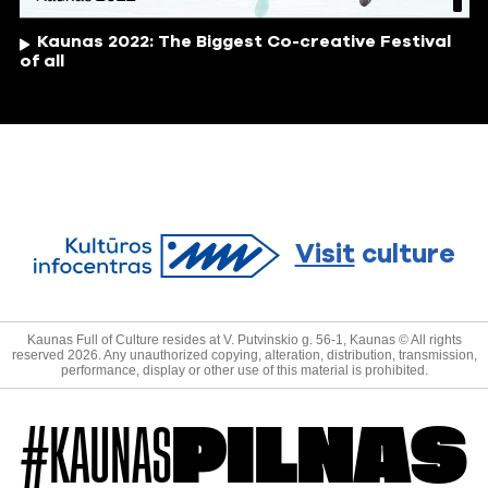
Kaunas 2022: The Biggest Co-creative Festival
of all
Visit
culture
Kaunas Full of Culture resides at V. Putvinskio g. 56-1, Kaunas © All rights
reserved 2026. Any unauthorized copying, alteration, distribution, transmission,
performance, display or other use of this material is prohibited.
#KAUNAS
PILNAS