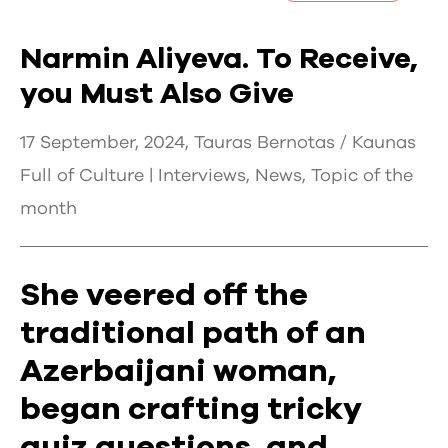
Narmin Aliyeva. To Receive,
you Must Also Give
17 September, 2024, Tauras Bernotas / Kaunas
Full of Culture |
Interviews
,
News
,
Topic of the
month
She veered off the
traditional path of an
Azerbaijani woman,
began crafting tricky
quiz questions, and