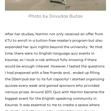
Photo by Dovydas Bučas
After her studies, Narmin not only received an offer from
KTU to enroll in a tuition-free master’s program but also
expanded her quiz nights beyond the university. “At that
time, there were no English-language quiz events in
Kaunas, so I took a risk without fully knowing if there
would be enough interest. However, I tested the questions
I had prepared with a few friends and… ended up filling
the Džem’pub bar to its full capacity! I started organizing
quizzes every week and gained sponsors who provided
various prizes. Around 2017, Quiz with Narmin became the
biggest event for the English-speaking community in
Kaunas. It was essential to me to create a space where