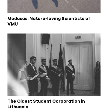
Modusas. Nature-loving Scientists of
VMU
The Oldest Student Corporation in
Lithuania